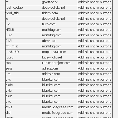
pt
.go.affec.tv
Addthis share buttons
test_cookie
.doubleclick.net
Addthis share buttons
tidal_ttid
.tidaltv.com
Addthis share buttons
id
.doubleclick.net
Addthis share buttons
uid
.turn.com
Addthis share buttons
HRL8
.mathtag.com
Addthis share buttons
uuid
.mathtag.com
Addthis share buttons
01AI
.abmr.net
Addthis share buttons
mt_misc
.mathtag.com
Addthis share buttons
tinyUUID
.map.tinyurl.com
Addthis share buttons
tuuid
.bidswitch.net
Addthis share buttons
rpb
.rubiconproject.com
Addthis share buttons
sess
.adnxs.com
Addthis share buttons
um
.addthis.com
Addthis share buttons
bkc
.bluekai.com
Addthis share buttons
bkdc
.bluekai.com
Addthis share buttons
bklc
.bluekai.com
Addthis share buttons
bkst
.bluekai.com
Addthis share buttons
bku
.bluekai.com
Addthis share buttons
cckz
.media6degrees.com
Addthis share buttons
clid
.media6degrees.com
Addthis share buttons