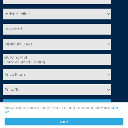
Search
This website uses cookies to ensure you get the best experience on our website
More
info
Clear
Got it!