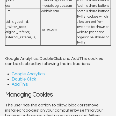
ipinfo
.media6degrees.com
Addthis share buttons
acs
.media6degrees.com
Addthis share buttons
um
.addthis.com
Addthis share buttons
Twitter cookies which
pid, k, guest_id,
allow content from
_twitter_sess,
Twitter to be shown on
twitter.com
original_referer,
website pages and
external_referer, js,
pages to be shared on
Twitter.
Google Analytics, DoubleClick and AddThis cookies
can be disabled by following the instructions
Google Analytics
Double Click
AddThis
Managing Cookies
The user has the option to allow, block or remove
installed ‘cookies’ on your computer by setting your
browser options installed on your computer. When