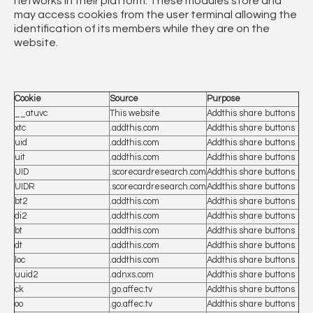
networks in their platform. These modules store and
may access cookies from the user terminal allowing the
identification of its members while they are on the
website.
Cookie
Source
Purpose
__atuvc
This website
Addthis share buttons
xtc
.addthis.com
Addthis share buttons
uid
.addthis.com
Addthis share buttons
uit
.addthis.com
Addthis share buttons
UID
.scorecardresearch.com
Addthis share buttons
UIDR
.scorecardresearch.com
Addthis share buttons
bt2
.addthis.com
Addthis share buttons
di2
.addthis.com
Addthis share buttons
bt
.addthis.com
Addthis share buttons
dt
.addthis.com
Addthis share buttons
loc
.addthis.com
Addthis share buttons
uuid2
.adnxs.com
Addthis share buttons
ck
.go.affec.tv
Addthis share buttons
oo
.go.affec.tv
Addthis share buttons