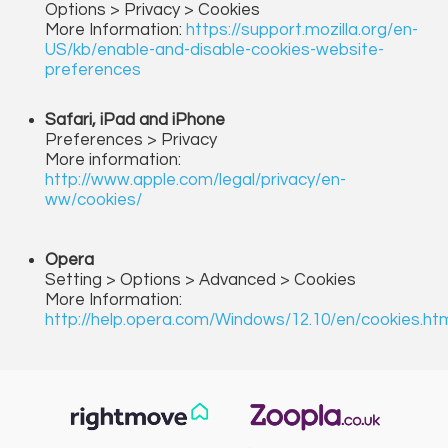
Options > Privacy > Cookies
More Information:
https://support.mozilla.org/en-
US/kb/enable-and-disable-cookies-website-
preferences
Safari, iPad and iPhone
Preferences > Privacy
More information:
http://www.apple.com/legal/privacy/en-
ww/cookies/
Opera
Setting > Options > Advanced > Cookies
More Information:
http://help.opera.com/Windows/12.10/en/cookies.ht