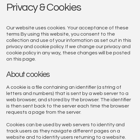
Privacy & Cookies
Our website uses cookies. Your acceptance of these
terms By using this website, you consent to the
collection and use of your information as set out in this
privacy and cookie policy. If we change our privacy and
cookie policy in any way, these changes will be posted
on this page.
About cookies
A cookie is a file containing an identifier (a string of
letters and numbers) that is sent by a web server to a
web browser, and stored by the browser. The identifier
is then sent back to the server each time the browser
requests a page from the server.
Cookies can be used by web servers to identity and
track users as they navigate different pages on a
website and to identify users returning to a website.