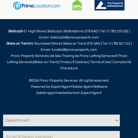
Biddulph
61 High Street, Biddulph, Staffordshire, ST8 6AD | Tel: 01782 255 552 |
Email:
biddulph@prioryproperty.com
Stoke on Trent
66 Roundwell Street, Stoke on Trent, ST6 5AN | Tel: 01782 821122 |
Email:
tunstall@prioryproperty.com
Priory Property Services Ltd Also Trading As Priory Letting Services & Priory
Letting Services (Stoke-on-Trent) |
Privacy & Cookies
|
Terms of Use
|
Complaints
Procedure
©
2026 Priory Property Services. All rights reserved.
Powered by Expert Agent
Estate Agent Software
Estate agent websites
from Expert Agent