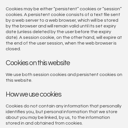
Cookies may be either “persistent” cookies or “session”
cookies. A persistent cookie consists of a text file sent
by a web server to a web browser, which will be stored
by the browser and will remain valid until its set expiry
date (unless deleted by the user before the expiry
date). A session cookie, on the other hand, will expire at
the end of the user session, when the web browser is
closed.
Cookies on this website
We use both session cookies and persistent cookies on
this website.
How we use cookies
Cookies do not contain any information that personally
identifies you, but personal information that we store
about you may be linked, by us, to the information
stored in and obtained from cookies.