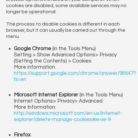
cookies are disabled, some available services may no
longer be operational.
The process to disable cookies is different in each
browser, but it can usually be carried out through the
menu.
Google Chrome
(in the Tools Menu)
Setting > Show Advanced Options> Privacy
(Setting the Contents) > Cookies
More information:
https://support.google.com/chrome/answer/95647?
hl=en
Microsoft Internet Explorer
(in the Tools Menu)
Internet Options> Privacy> Advanced
More Information:
http://windows.microsoft.com/en-us/internet-
explorer/delete-manage-cookies#ie=ie-9
Firefox