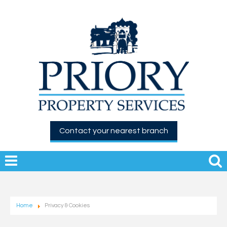
Contact your nearest branch
Home
Privacy & Cookies