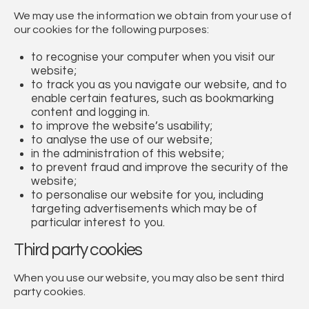
We may use the information we obtain from your use of
our cookies for the following purposes:
to recognise your computer when you visit our
website;
to track you as you navigate our website, and to
enable certain features, such as bookmarking
content and logging in.
to improve the website’s usability;
to analyse the use of our website;
in the administration of this website;
to prevent fraud and improve the security of the
website;
to personalise our website for you, including
targeting advertisements which may be of
particular interest to you.
Third party cookies
When you use our website, you may also be sent third
party cookies.