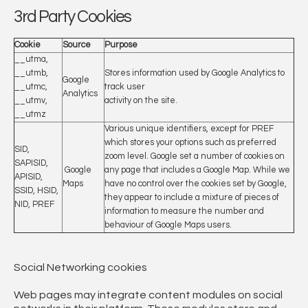
3rd Party Cookies
Cookie
Source
Purpose
__utma,
__utmb,
Stores information used by Google Analytics to
Google
__utmc,
track user
Analytics
__utmv,
activity on the site.
__utmz
Various unique identifiers, except for PREF
which stores your options such as preferred
SID,
zoom level. Google set a number of cookies on
SAPISID,
Google
any page that includes a Google Map. While we
APISID,
Maps
have no control over the cookies set by Google,
SSID, HSID,
they appear to include a mixture of pieces of
NID, PREF
information to measure the number and
behaviour of Google Maps users.
Social Networking cookies
Web pages may integrate content modules on social