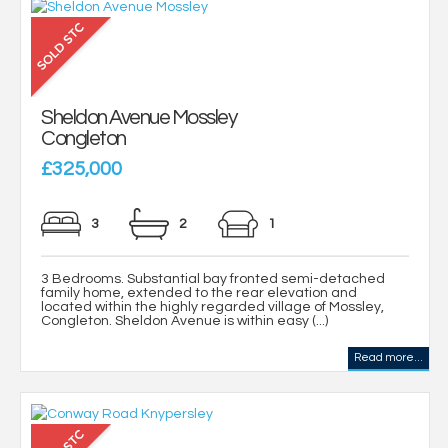
Sheldon Avenue Mossley
Congleton
£325,000
3
2
1
3 Bedrooms. Substantial bay fronted semi-detached
family home, extended to the rear elevation and
located within the highly regarded village of Mossley,
Congleton. Sheldon Avenue is within easy (...)
Read more...