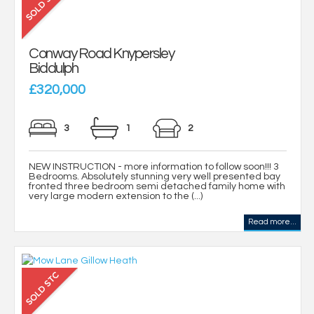
Conway Road Knypersley
Biddulph
£320,000
3
1
2
NEW INSTRUCTION - more information to follow soon!!! 3
Bedrooms. Absolutely stunning very well presented bay
fronted three bedroom semi detached family home with
very large modern extension to the (...)
Read more...