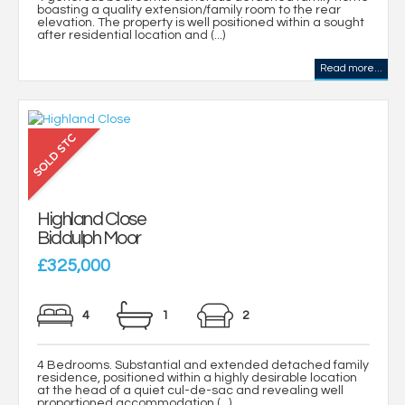
boasting a quality extension/family room to the rear
elevation. The property is well positioned within a sought
after residential location and (...)
Read more...
Highland Close
Biddulph Moor
£325,000
4
1
2
4 Bedrooms. Substantial and extended detached family
residence, positioned within a highly desirable location
at the head of a quiet cul-de-sac and revealing well
proportioned accommodation (...)