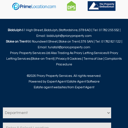
Biddulph
61 High Street, Biddulph, Staffordshire, ST8 6AD | Tel: 01782 255 552 |
Email:
biddulph@prioryproperty.com
Stoke on Trent
66 Roundwell Street, Stoke on Trent, ST6 5AN | Tel: 01782 821122 |
Email:
tunstall@prioryproperty.com
Priory Property Services Ltd Also Trading As Priory Letting Services & Priory
Letting Services (Stoke-on-Trent) |
Privacy & Cookies
|
Terms of Use
|
Complaints
Procedure
©
2026 Priory Property Services. All rights reserved.
Powered by Expert Agent
Estate Agent Software
Estate agent websites
from Expert Agent