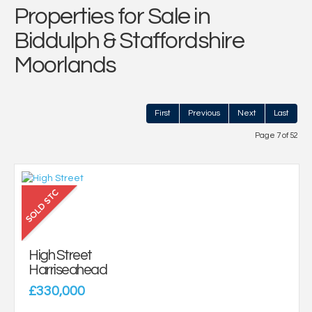
Properties for Sale in
Biddulph & Staffordshire
Moorlands
First
Previous
Next
Last
Page 7 of 52
High Street
Harriseahead
£330,000