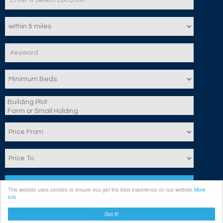
Search
This website uses cookies to ensure you get the best experience on our website
More
info
Clear
Got it!