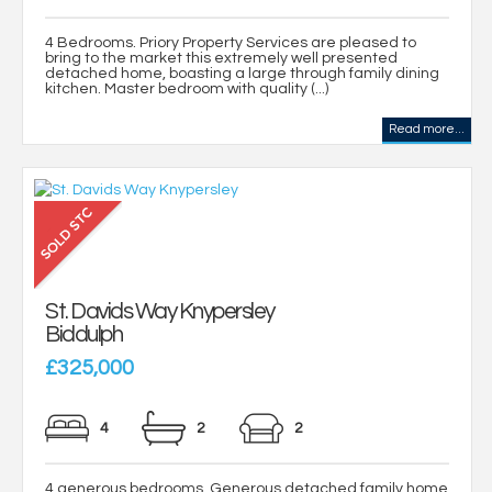
4 Bedrooms. Priory Property Services are pleased to
bring to the market this extremely well presented
detached home, boasting a large through family dining
kitchen. Master bedroom with quality (...)
Read more...
St. Davids Way Knypersley
Biddulph
£325,000
4
2
2
4 generous bedrooms. Generous detached family home