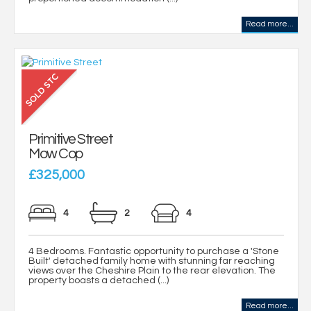
Read more...
Primitive Street
Mow Cop
£325,000
4
2
4
4 Bedrooms. Fantastic opportunity to purchase a 'Stone
Built' detached family home with stunning far reaching
views over the Cheshire Plain to the rear elevation. The
property boasts a detached (...)
Read more...