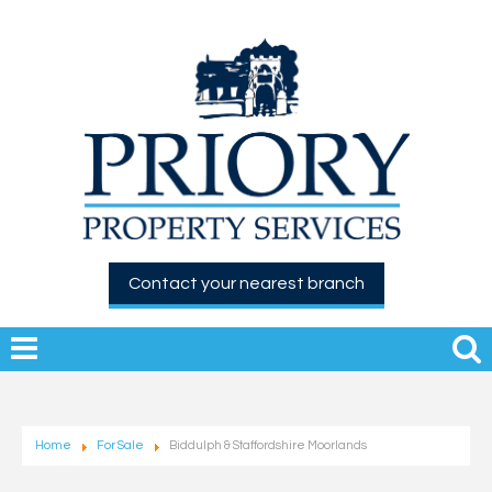
Contact your nearest branch
Home
For Sale
Biddulph & Staffordshire Moorlands