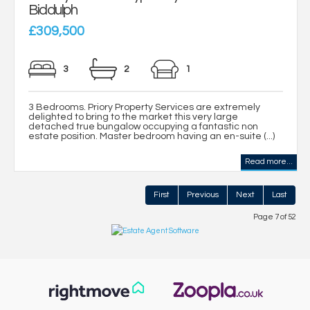
Biddulph
£309,500
3
2
1
3 Bedrooms. Priory Property Services are extremely
delighted to bring to the market this very large
detached true bungalow occupying a fantastic non
estate position. Master bedroom having an en-suite (...)
Read more...
First
Previous
Next
Last
Page 7 of 52