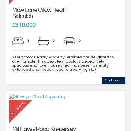
Mow Lane Gillow Heath
Biddulph
£310,000
3
2
2
3 Bedrooms. Priory Property Services are delighted to
offer for sale this absolutely fabulous deceptively
spacious end town house which has been tastefully
extended and modernised to a very high (...)
Read more...
Mill Hayes Road Knypersley