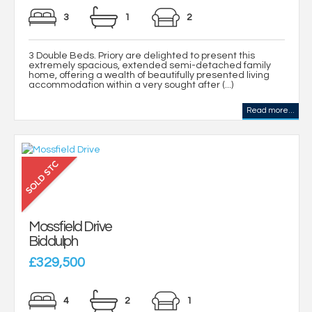
3
1
2
3 Double Beds. Priory are delighted to present this
extremely spacious, extended semi-detached family
home, offering a wealth of beautifully presented living
accommodation within a very sought after (...)
Read more...
Mossfield Drive
Biddulph
£329,500
4
2
1