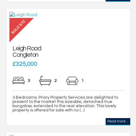
Leigh Road
Congleton
£325,000
3
2
1
3 Bedrooms. Priory Property Services are delighted to
present to the market this sizeable, detached true
bungalow, extended to the rear elevation. This lovely
property is offered for sale with no (...)
Read more...