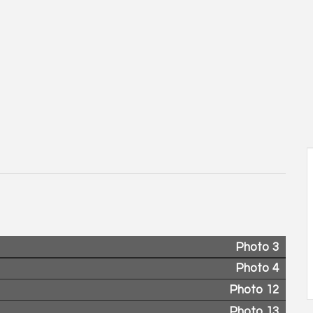
Photo 3
Photo 4
Photo 12
Photo 13