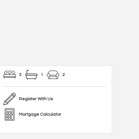
3
1
2
Register With Us
Mortgage Calculator