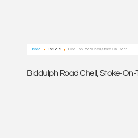
Home
For Sale
Biddulph Road Chell, Stoke-On-Trent
Biddulph Road Chell, Stoke-On-