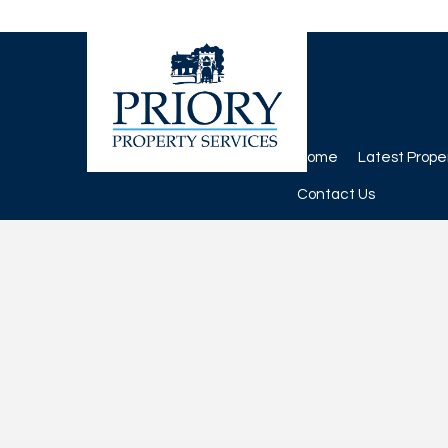
Home
Latest Prope
Contact Us