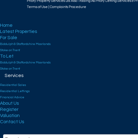
Priory Property Services Ltd Also Trading As Priory Letting Services & Pr
Terms of Use
|
Complaints Procedure
Home
Latest Properties
For Sale
Biddulph & Staffordshire Moorlands
Stoke on Trent
To Let
Biddulph & Staffordshire Moorlands
Stoke on Trent
Services
Residential Sales
Residential Lettings
Financial Advice
About Us
Register
Valuation
Contact Us