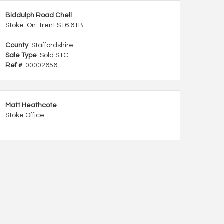
Biddulph Road Chell
Stoke-On-Trent ST6 6TB
County
: Staffordshire
Sale Type
: Sold STC
Ref #
: 00002656
Matt Heathcote
Stoke Office