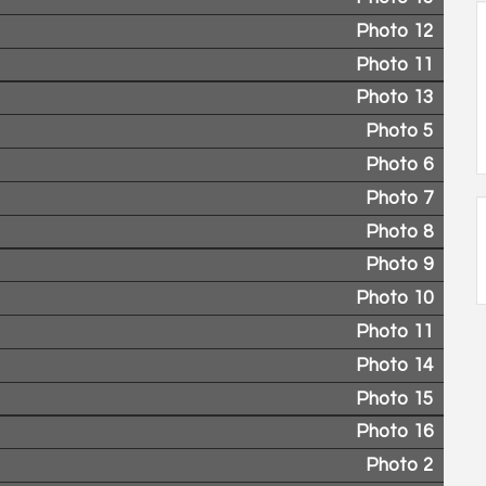
Photo 12
Photo 11
Photo 13
Photo 5
Photo 6
Photo 7
Photo 8
Photo 9
Photo 10
Photo 11
Photo 14
Photo 15
Photo 16
Photo 2