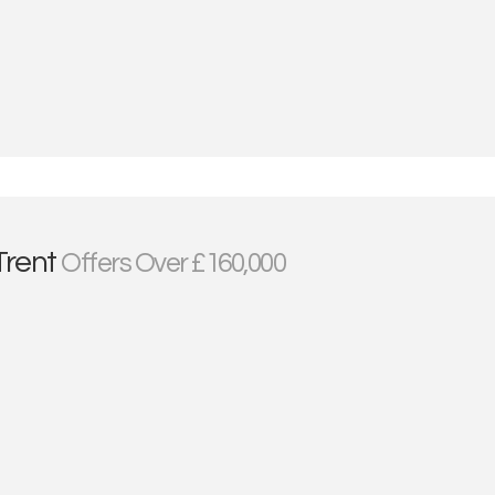
Trent
Offers Over £160,000