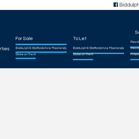
Biddulp
S
For Sale
To Let
Resid
rties
Biddulph & Staffordshire Moorlands
Biddulph & Staffordshire Moorlands
Resid
Stoke on Trent
Stoke on Trent
Finan