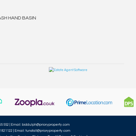
ASH HAND BASIN
55 552 | Email:
biddulph@prioryproperty.com
2 821122 | Email:
tunstall@prioryproperty.com