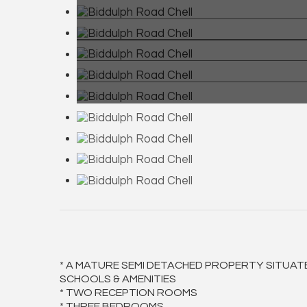
* A MATURE SEMI DETACHED PROPERTY SITUAT
SCHOOLS & AMENITIES
* TWO RECEPTION ROOMS
* THREE BEDROOMS