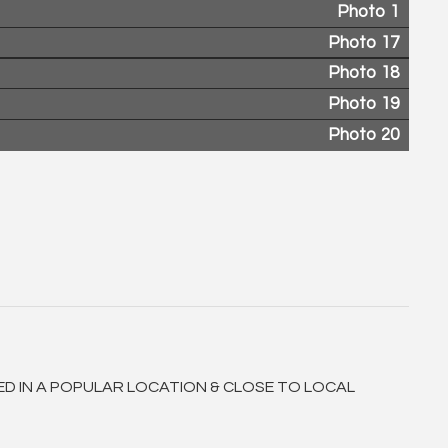
Photo 1
Photo 17
Photo 18
Photo 19
Photo 20
ED IN A POPULAR LOCATION & CLOSE TO LOCAL