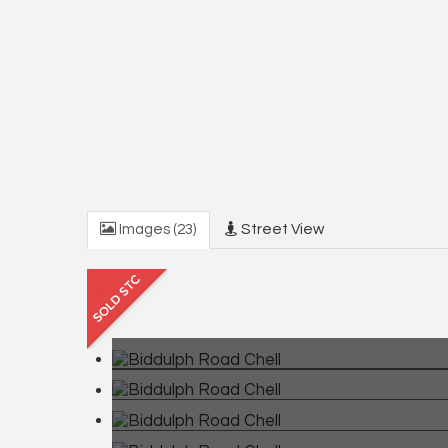
Images (23)
Street View