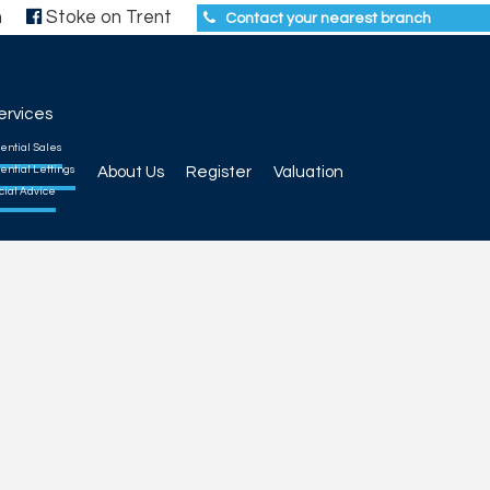
h
Stoke on Trent
Contact your nearest branch
ervices
ential Sales
ential Lettings
About Us
Register
Valuation
cial Advice