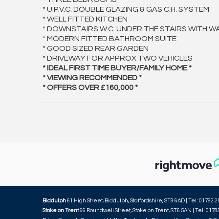
* U.P.V.C. DOUBLE GLAZING & GAS C.H. SYSTEM
* WELL FITTED KITCHEN
* DOWNSTAIRS W.C. UNDER THE STAIRS WITH W
* MODERN FITTED BATHROOM SUITE
* GOOD SIZED REAR GARDEN
* DRIVEWAY FOR APPROX TWO VEHICLES
* IDEAL FIRST TIME BUYER/FAMILY HOME *
* VIEWING RECOMMENDED *
* OFFERS OVER £160,000 *
Biddulph
61 High Street, Biddulph, Staffordshire, ST8 6AD | Tel: 01782 2
Stoke on Trent
66 Roundwell Street, Stoke on Trent, ST6 5AN | Tel: 0178