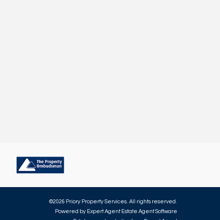
©
2026 Priory Property Services. All rights reserved.
Powered by Expert Agent
Estate Agent Software