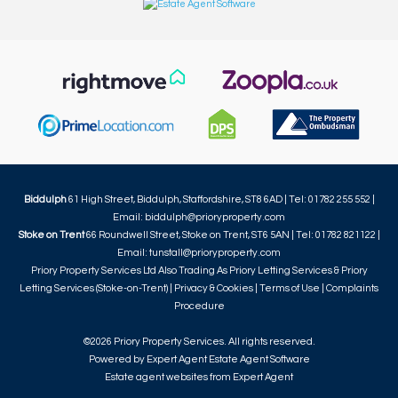
Biddulph
61 High Street, Biddulph, Staffordshire, ST8 6AD | Tel: 01782 255 552 |
Email:
biddulph@prioryproperty.com
Stoke on Trent
66 Roundwell Street, Stoke on Trent, ST6 5AN | Tel: 01782 821122 |
Email:
tunstall@prioryproperty.com
Priory Property Services Ltd Also Trading As Priory Letting Services & Priory
Letting Services (Stoke-on-Trent) |
Privacy & Cookies
|
Terms of Use
|
Complaints
Procedure
©
2026 Priory Property Services. All rights reserved.
Powered by Expert Agent
Estate Agent Software
Estate agent websites
from Expert Agent