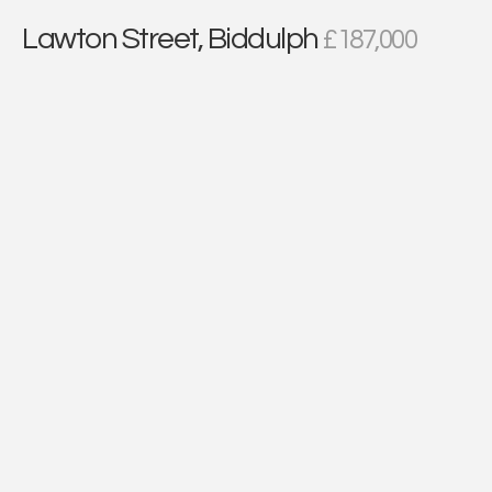
Lawton Street, Biddulph
£187,000