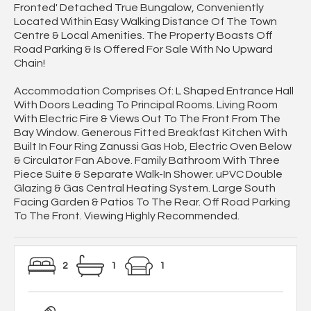
Fronted' Detached True Bungalow, Conveniently
Located Within Easy Walking Distance Of The Town
Centre & Local Amenities. The Property Boasts Off
Road Parking & Is Offered For Sale With No Upward
Chain!
Accommodation Comprises Of: L Shaped Entrance Hall
With Doors Leading To Principal Rooms. Living Room
With Electric Fire & Views Out To The Front From The
Bay Window. Generous Fitted Breakfast Kitchen With
Built In Four Ring Zanussi Gas Hob, Electric Oven Below
& Circulator Fan Above. Family Bathroom With Three
Piece Suite & Separate Walk-In Shower. uPVC Double
Glazing & Gas Central Heating System. Large South
Facing Garden & Patios To The Rear. Off Road Parking
To The Front. Viewing Highly Recommended.
2
1
1