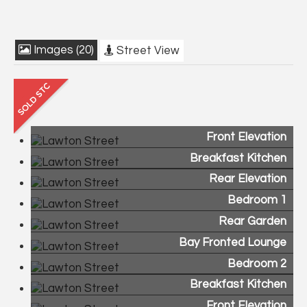
Images (20)
Street View
Front Elevation
Breakfast Kitchen
Rear Elevation
Bedroom 1
Rear Garden
Bay Fronted Lounge
Bedroom 2
Breakfast Kitchen
Front Elevation