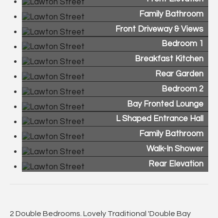
Family Bathroom
Front Driveway & Views
Bedroom 1
Breakfast Kitchen
Rear Garden
Bedroom 2
Bay Fronted Lounge
L Shaped Entrance Hall
Family Bathroom
Walk-In Shower
Rear Elevation
2 Double Bedrooms. Lovely Traditional 'Double Bay