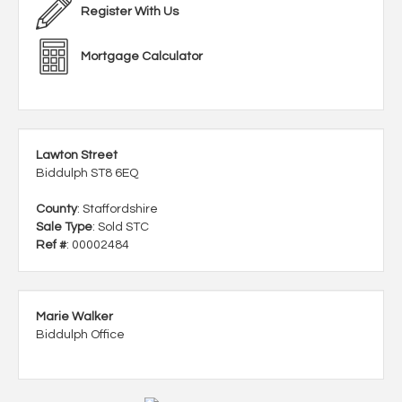
Register With Us
Mortgage Calculator
Lawton Street
Biddulph ST8 6EQ
County
: Staffordshire
Sale Type
: Sold STC
Ref #
: 00002484
Marie Walker
Biddulph Office