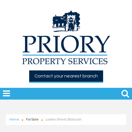
Contact your nearest branch
Home
For Sale
Lawton Street, Biddulph