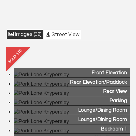
Images (32)
Street View
Front Elevation
Rear Elevation/Paddock
Rear View
Parking
Lounge/Dining Room
Lounge/Dining Room
Bedroom 1