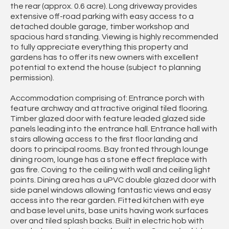
the rear (approx. 0.6 acre). Long driveway provides
extensive off-road parking with easy access to a
detached double garage, timber workshop and
spacious hard standing. Viewing is highly recommended
to fully appreciate everything this property and
gardens has to offer its new owners with excellent
potential to extend the house (subject to planning
permission).
Accommodation comprising of: Entrance porch with
feature archway and attractive original tiled flooring.
Timber glazed door with feature leaded glazed side
panels leading into the entrance hall. Entrance hall with
stairs allowing access to the first floor landing and
doors to principal rooms. Bay fronted through lounge
dining room, lounge has a stone effect fireplace with
gas fire. Coving to the ceiling with wall and ceiling light
points. Dining area has a uPVC double glazed door with
side panel windows allowing fantastic views and easy
access into the rear garden. Fitted kitchen with eye
and base level units, base units having work surfaces
over and tiled splash backs. Built in electric hob with