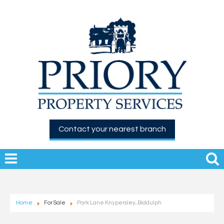
Contact your nearest branch
Home
For Sale
Park Lane Knypersley, Biddulph