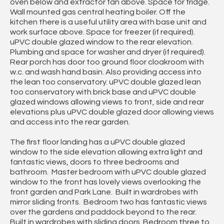
oven below and extractor fan above. Space for fridge.
Wall mounted gas central heating boiler. Off the
kitchen there is a useful utility area with base unit and
work surface above. Space for freezer (if required).
uPVC double glazed window to the rear elevation.
Plumbing and space for washer and dryer (if required).
Rear porch has door too ground floor cloakroom with
w.c. and wash hand basin. Also providing access into
the lean too conservatory. uPVC double glazed lean
too conservatory with brick base and uPVC double
glazed windows allowing views to front, side and rear
elevations plus uPVC double glazed door allowing views
and access into the rear garden.
The first floor landing has a uPVC double glazed
window to the side elevation allowing extra light and
fantastic views, doors to three bedrooms and
bathroom. Master bedroom with uPVC double glazed
window to the front has lovely views overlooking the
front garden and Park Lane. Built in wardrobes with
mirror sliding fronts. Bedroom two has fantastic views
over the gardens and paddock beyond to the rear.
Built in wardrobes with sliding doors. Bedroom three to