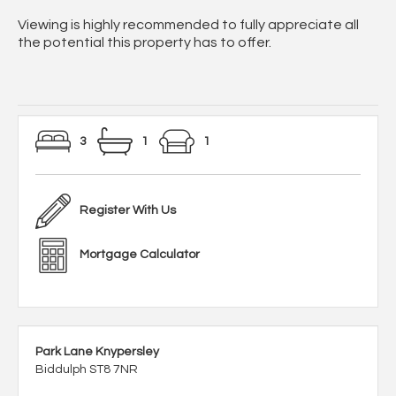
Viewing is highly recommended to fully appreciate all
the potential this property has to offer.
3
1
1
Register With Us
Mortgage Calculator
Park Lane Knypersley
Biddulph ST8 7NR