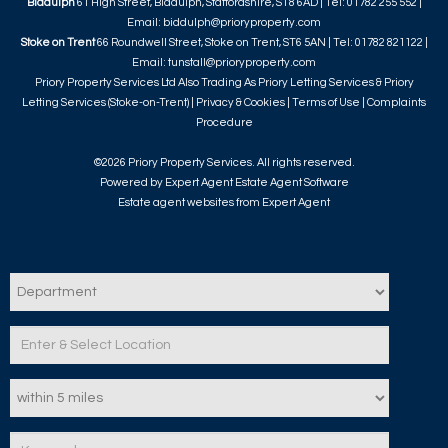
Biddulph
61 High Street, Biddulph, Staffordshire, ST8 6AD | Tel: 01782 255 552 |
Email:
biddulph@prioryproperty.com
Stoke on Trent
66 Roundwell Street, Stoke on Trent, ST6 5AN | Tel: 01782 821122 |
Email:
tunstall@prioryproperty.com
Priory Property Services Ltd Also Trading As Priory Letting Services & Priory
Letting Services (Stoke-on-Trent) |
Privacy & Cookies
|
Terms of Use
|
Complaints
Procedure
©
2026 Priory Property Services. All rights reserved.
Powered by Expert Agent
Estate Agent Software
Estate agent websites
from Expert Agent