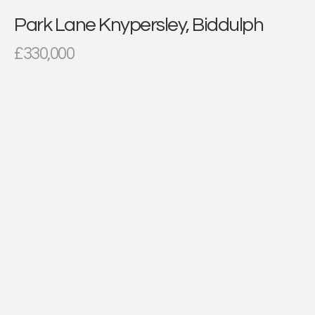
Park Lane Knypersley, Biddulph
£330,000