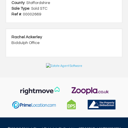
County
: Staffordshire
Sale Type
: Sold STC
Ref #
: 00002669
Rachel Ackerley
Biddulph Office