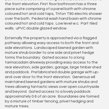
the front elevation. First floor bathroom has a three
piece suite comprising of a panel bath with chrome
coloured hot and cold taps, Triton T80 electric shower
over the bath. Pedestal wash hand basin with chrome
coloured hot and cold taps. Low level w.c. Part tiled
walls. uPVC double glazed window.
Externally the property is approached via a flagged
pathway allowing easy access to both the front and
side elevations. Landscaped lawned garden with
mature shrub border to one side and privet hedge
forms the boundary. Gated access to a long
tarmacadam driveway providing easy access to the
rear elevation, side garden, garage, large timber shed
and paddock. Prefabricated double garage with up-
and-over door to the front elevation. Generous wll
maintained lawned gardens with mature shrubs and
trees allowing fantastic views over open countryside
and beyond. Gated access to a lovely paddock
approximately 0.6 of an acre. Boundaries are formed
by a mixture of timber fencing, privet hedging and
mature trees.