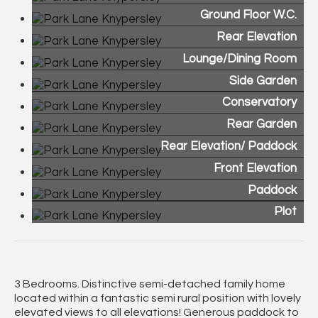
Ground Floor W.C.
Rear Elevation
Lounge/Dining Room
Side Garden
Conservatory
Rear Garden
Rear Elevation/ Paddock
Front Elevation
Paddock
Plot
3 Bedrooms. Distinctive semi-detached family home
located within a fantastic semi rural position with lovely
elevated views to all elevations! Generous paddock to