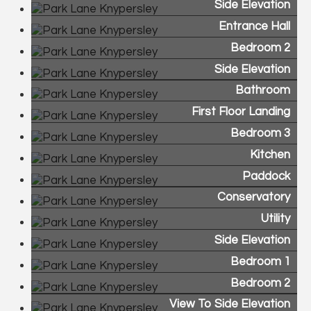
Side Elevation
Entrance Hall
Bedroom 2
Side Elevation
Bathroom
First Floor Landing
Bedroom 3
Kitchen
Paddock
Conservatory
Utility
Side Elevation
Bedroom 1
Bedroom 2
View To Side Elevation