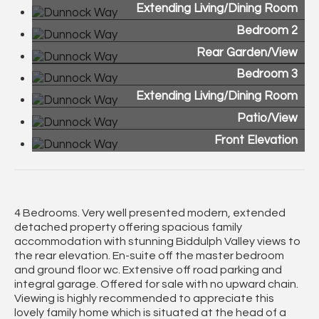
Extending Living/Dining Room
Bedroom 2
Rear Garden/View
Bedroom 3
Extending Living/Dining Room
Patio/View
Front Elevation
4 Bedrooms. Very well presented modern, extended
detached property offering spacious family
accommodation with stunning Biddulph Valley views to
the rear elevation. En-suite off the master bedroom
and ground floor wc. Extensive off road parking and
integral garage. Offered for sale with no upward chain.
Viewing is highly recommended to appreciate this
lovely family home which is situated at the head of a