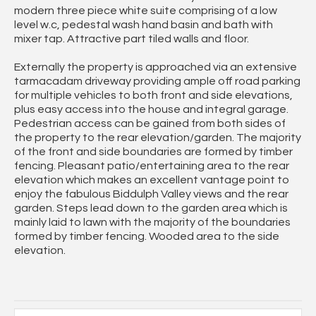
modern three piece white suite comprising of a low
level w.c, pedestal wash hand basin and bath with
mixer tap. Attractive part tiled walls and floor.
Externally the property is approached via an extensive
tarmacadam driveway providing ample off road parking
for multiple vehicles to both front and side elevations,
plus easy access into the house and integral garage.
Pedestrian access can be gained from both sides of
the property to the rear elevation/garden. The majority
of the front and side boundaries are formed by timber
fencing. Pleasant patio/entertaining area to the rear
elevation which makes an excellent vantage point to
enjoy the fabulous Biddulph Valley views and the rear
garden. Steps lead down to the garden area which is
mainly laid to lawn with the majority of the boundaries
formed by timber fencing. Wooded area to the side
elevation.