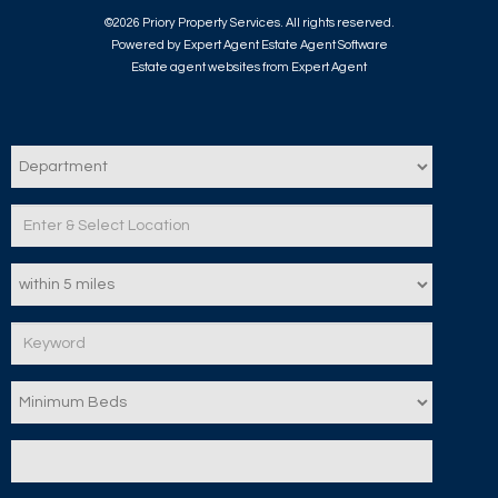
©
2026 Priory Property Services. All rights reserved.
Powered by Expert Agent
Estate Agent Software
Estate agent websites
from Expert Agent