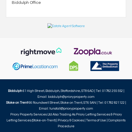
Biddulph Office
Biddulph
61 High Street, Biddulph, Staffordshire, ST8 6AD | Tel: 01782 255 552 |
Email:
biddulph@prioryproperty.com
Stoke on Trent
66 Roundwell Street, Stoke on Trent, ST6 5AN | Tel: 01782 821122 |
Email:
tunstall@prioryproperty.com
Priory Property Services Ltd Also Trading As Priory Letting Services & Priory
Letting Services (Stoke-on-Trent) |
Privacy & Cookies
|
Terms of Use
|
Complaints
Procedure