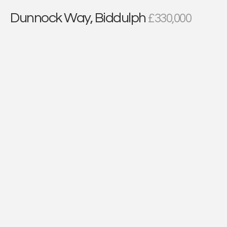
Dunnock Way, Biddulph
£330,000