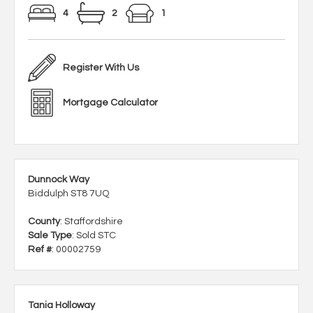
4
2
1
Register With Us
Mortgage Calculator
Dunnock Way
Biddulph ST8 7UQ
County
: Staffordshire
Sale Type
: Sold STC
Ref #
: 00002759
Tania Holloway