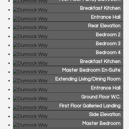
Breakfast Kitchen
Entrance Hall
Rear Elevation
Bedroom 2
Bedroom 3
Bedroom 4
Breakfast Kitchen
Master Bedroom En-Suite
Extending Living/Dining Room
Entrance Hall
Ground Floor W.C.
First Floor Galleried Landing
Side Elevation
Master Bedroom