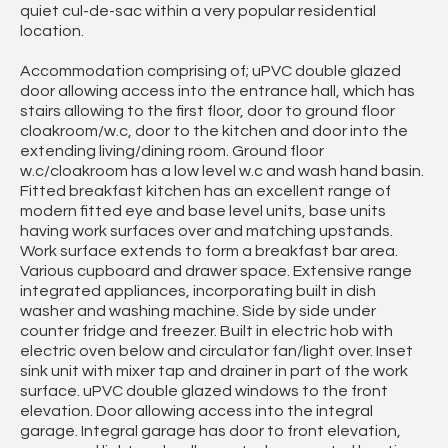
quiet cul-de-sac within a very popular residential
location.
Accommodation comprising of; uPVC double glazed
door allowing access into the entrance hall, which has
stairs allowing to the first floor, door to ground floor
cloakroom/w.c, door to the kitchen and door into the
extending living/dining room. Ground floor
w.c/cloakroom has a low level w.c and wash hand basin.
Fitted breakfast kitchen has an excellent range of
modern fitted eye and base level units, base units
having work surfaces over and matching upstands.
Work surface extends to form a breakfast bar area.
Various cupboard and drawer space. Extensive range
integrated appliances, incorporating built in dish
washer and washing machine. Side by side under
counter fridge and freezer. Built in electric hob with
electric oven below and circulator fan/light over. Inset
sink unit with mixer tap and drainer in part of the work
surface. uPVC double glazed windows to the front
elevation. Door allowing access into the integral
garage. Integral garage has door to front elevation,