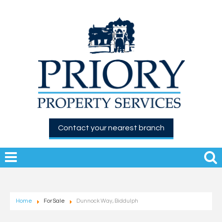
Contact your nearest branch
Home
For Sale
Dunnock Way, Biddulph