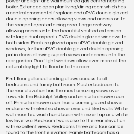
power and light and wall mounted gas central heating
boiler. Extended open plan living/dining room which has
a central ornamental fireplace and uPVC double glazed
double opening doors allowing views and access on to
the rear patio/entertaining area. Large archway
allowing access into the beautiful vaulted extension
with large dual aspect uPVC double glazed windows to
both sides. Feature glazed apex uPVC double glazed
windows, further uPVC double glazed double opening
patio doors allowing superb views and access into the
rear garden. Roof light windows allow even more of the
natural day light to flood into the room.
First floor galleried landing allows access to all
bedrooms and family bathroom. Master bedroom to
the rear elevation has the most amazing views over
towards the Biddulph Valley and en-suite shower room
off. En-suite shower room has a corner glazed shower
encloser with electric shower over and tiled walls. White
wall mounted wash hand basin with mixer tap and white
low level w.c. Bedroom two is also to the rear elevation
with excellent views. Bedrooms three and four can be
found to the front elevation. Family bathroom has a