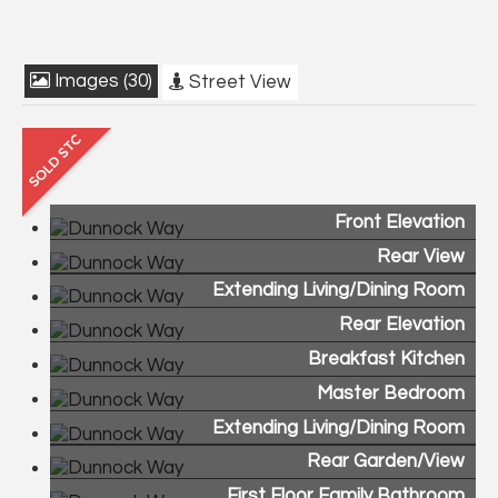
Images (30)
Street View
Front Elevation
Rear View
Extending Living/Dining Room
Rear Elevation
Breakfast Kitchen
Master Bedroom
Extending Living/Dining Room
Rear Garden/View
First Floor Family Bathroom