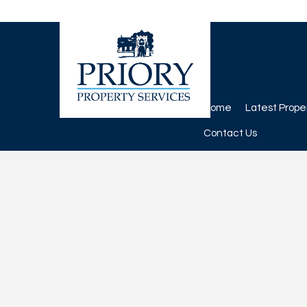
Home
Latest Prope
Contact Us