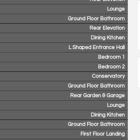
Lounge
Ground Floor Bathroom
Rear Elevation
Dining Kitchen
L Shaped Entrance Hall
Bedroom 1
Bedroom 2
Conservatory
Ground Floor Bathroom
Rear Garden & Garage
Lounge
Dining Kitchen
Ground Floor Bathroom
First Floor Landing