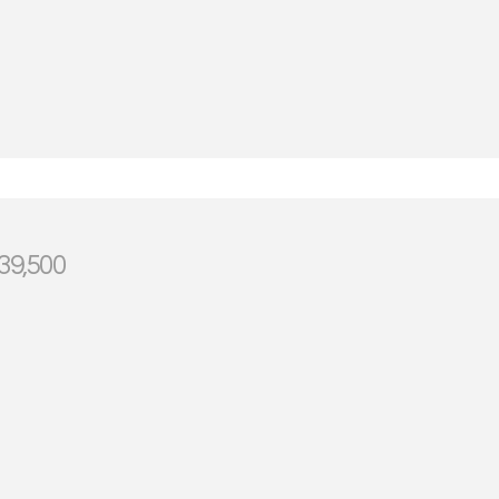
39,500