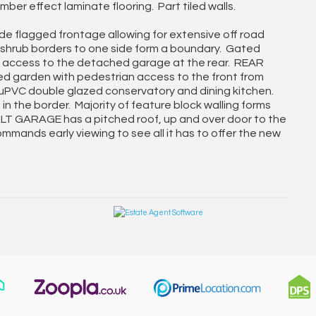
ber effect laminate flooring. Part tiled walls.
e flagged frontage allowing for extensive off road
 shrub borders to one side form a boundary. Gated
y access to the detached garage at the rear. REAR
 garden with pedestrian access to the front from
e uPVC double glazed conservatory and dining kitchen.
 the border. Majority of feature block walling forms
LT GARAGE has a pitched roof, up and over door to the
mmands early viewing to see all it has to offer the new