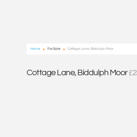
Home
For Sale
Cottage Lane, Biddulph Moor
Cottage Lane, Biddulph Moor
£2