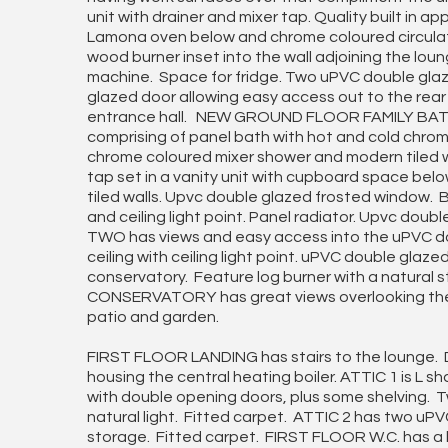
unit with drainer and mixer tap. Quality built in 
Lamona oven below and chrome coloured circula
wood burner inset into the wall adjoining the lo
machine. Space for fridge. Two uPVC double gla
glazed door allowing easy access out to the rear
entrance hall. NEW GROUND FLOOR FAMILY BATH
comprising of panel bath with hot and cold chro
chrome coloured mixer shower and modern tiled wa
tap set in a vanity unit with cupboard space bel
tiled walls. Upvc double glazed frosted window.
and ceiling light point. Panel radiator. Upvc do
TWO has views and easy access into the uPVC d
ceiling with ceiling light point. uPVC double glaz
conservatory. Feature log burner with a natura
CONSERVATORY has great views overlooking the 
patio and garden.
FIRST FLOOR LANDING has stairs to the lounge. D
housing the central heating boiler. ATTIC 1 is L
with double opening doors, plus some shelving. 
natural light. Fitted carpet. ATTIC 2 has two u
storage. Fitted carpet. FIRST FLOOR W.C. has a 