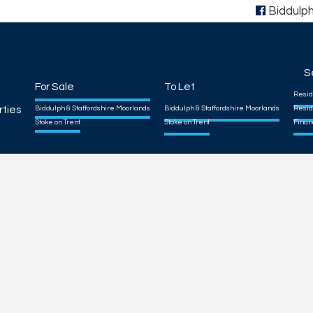
Biddulp
S
For Sale
To Let
Resid
rties
Biddulph & Staffordshire Moorlands
Biddulph & Staffordshire Moorlands
Resid
Stoke on Trent
Stoke on Trent
Finan