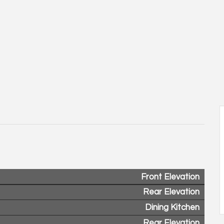
Front Elevation
Rear Elevation
Dining Kitchen
Rear Elevation