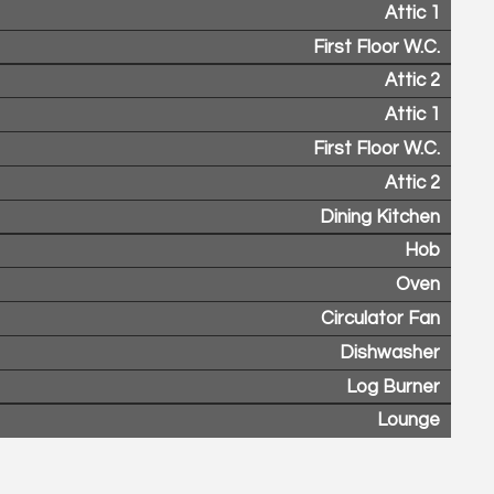
Attic 1
First Floor W.C.
Attic 2
Attic 1
First Floor W.C.
Attic 2
Dining Kitchen
Hob
Oven
Circulator Fan
Dishwasher
Log Burner
Lounge