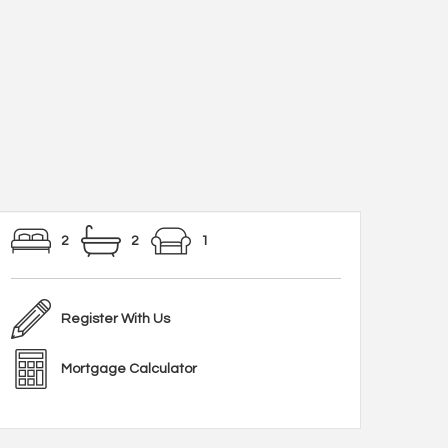
2
2
1
Register With Us
Mortgage Calculator