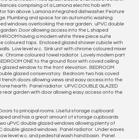
appliances comprising of a Lamona electric hob with
tor fan above. Lamona integrated dishwasher. Feature
unge. Plumbing and space for an automatic washing
zed windows overlooking the rear garden. uPVC double
 garden. Door allowing access into the L shaped
ROOM having a modern white three piece suite
me coloured taps. Enclosed glazed shower cubicle with
lls. Low level w.c. Sink unit with chrome coloured mixer
ow. Chrome coloured towel radiator. Lovely modern part
 BEDROOM ONE to the ground floor with coved ceiling
uble glazed window to the front elevation. BEDROOM
ouble glazed conservatory. Bedroom two has coved
ed french doors allowing views and easy access into the
l stone hearth. Panel radiator. UPVC DOUBLE GLAZED
rear garden with door allowing easy access onto the
oors to principal rooms. Useful storage cupboard
 shaped and has a great amount of storage cupboards
Two uPVC double glazed windows allowing plenty of
PVC double glazed windows. Panel radiator. Under eaves
low level w.c. and pedestal wash hand basin. Panel