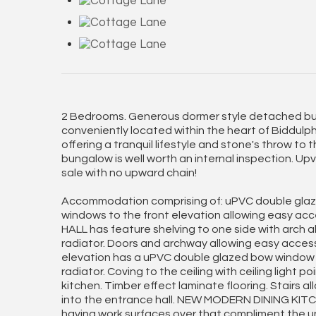
2 Bedrooms. Generous dormer style detached bun
conveniently located within the heart of Biddulph 
offering a tranquil lifestyle and stone's throw to 
bungalow is well worth an internal inspection. Up
sale with no upward chain!
Accommodation comprising of: uPVC double glaze
windows to the front elevation allowing easy ac
HALL has feature shelving to one side with arch abo
radiator. Doors and archway allowing easy acces
elevation has a uPVC double glazed bow window a
radiator. Coving to the ceiling with ceiling light p
kitchen. Timber effect laminate flooring. Stairs al
into the entrance hall. NEW MODERN DINING KITCHE
having work surfaces over that compliment the uni