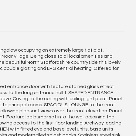
galow occupying an extremely large flat plot,
Moor Village. Being close to all local amenities and
the beautiful North Staffordshire countryside this lovely
vc double glazing and LPG central heating. Offered for
d entrance door with feature stained glass effect
cess to the long entrance hall. L SHAPED ENTRANCE
ve. Coving to the ceiling with ceiling light point. Panel
s to principal rooms. SPACIOUS LOUNGE to the front
llowing pleasant views over the front elevation. Panel
oint. Feature log burner set into the wall adjoining the
lowing access to the first floor landing. Archway leading
N with fitted eye and base level units, base units
ts and modern tiled splash backs. Stainless steel sink