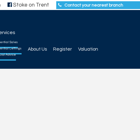
h
Stoke on Trent
Contact your nearest branch
ervices
ential Sales
ential Lettings
About Us
Register
Valuation
cial Advice