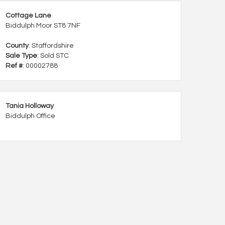
Cottage Lane
Biddulph Moor ST8 7NF
County
: Staffordshire
Sale Type
: Sold STC
Ref #
: 00002788
Tania Holloway
Biddulph Office