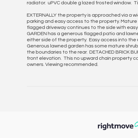
radiator. uPVC double g lazed frosted window. Tim
EXTERNALLY the property is approached via a wid
parking and easy access to the property. Mature
flagged driveway continues to the side with eas
GARDEN has a generous flagged patio and lawned
either side of the property. Easy access into th
Generous lawned garden has some mature shrub in
the boundaries to the rear. DETACHED BRICK BUI
front elevation. This no upward chain property co
owners. Viewing recommended.