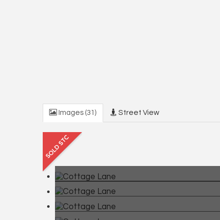
Images (31)
Street View