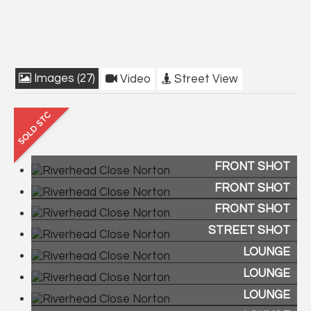
Images (27)
Video
Street View
FRONT SHOT
FRONT SHOT
FRONT SHOT
STREET SHOT
LOUNGE
LOUNGE
LOUNGE