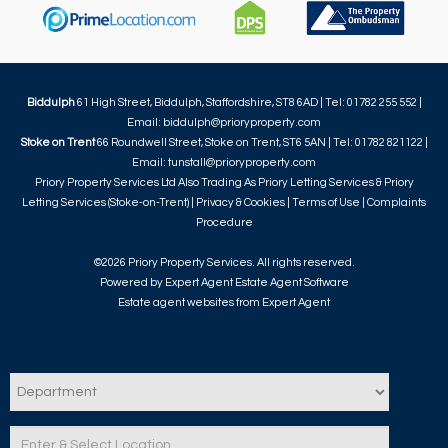
Biddulph
61 High Street, Biddulph, Staffordshire, ST8 6AD | Tel: 01782 255 552 |
Email:
biddulph@prioryproperty.com
Stoke on Trent
66 Roundwell Street, Stoke on Trent, ST6 5AN | Tel: 01782 821122 |
Email:
tunstall@prioryproperty.com
Priory Property Services Ltd Also Trading As Priory Letting Services & Priory
Letting Services (Stoke-on-Trent) |
Privacy & Cookies
|
Terms of Use
|
Complaints
Procedure
©
2026 Priory Property Services. All rights reserved.
Powered by Expert Agent
Estate Agent Software
Estate agent websites
from Expert Agent