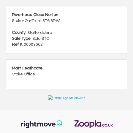
Riverhead Close Norton
Stoke-On-Trent ST6 8RW
County
: Staffordshire
Sale Type
: Sold STC
Ref #
: 00003062
Matt Heathcote
Stoke Office