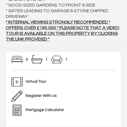
* GOOD SIZED GARDENS TO FRONT & SIDE
* GATES LEADING TO GARAGE & STONE CHIPPED
DRIVEWAY
* INTERNAL VIEWING STRONGLY RECOMMENDED *
OFFERS OVER £195,000 * PLEASE NOTE THAT A VIDEO
TOUR IS AVAILABLE ON THIS PROPERTY BY CLICKING
THE LINK PROVIDED *
3
1
1
Virtual Tour
Register With Us
Mortgage Calculator