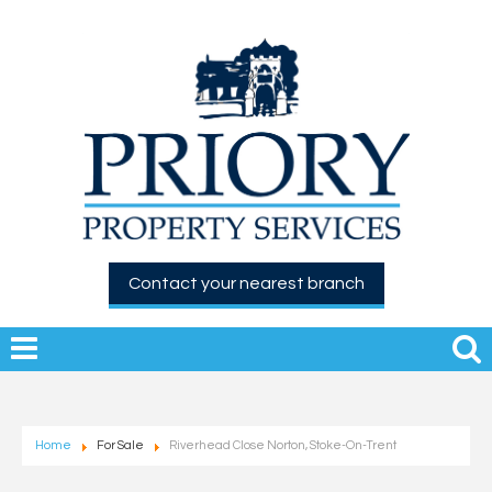
Contact your nearest branch
Home
For Sale
Riverhead Close Norton, Stoke-On-Trent