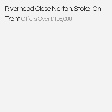
Riverhead Close Norton, Stoke-On-
Trent
Offers Over £195,000