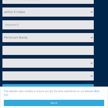
Search
This website uses cookies to ensure you get the best experience on our website
More
info
Clear
Got it!