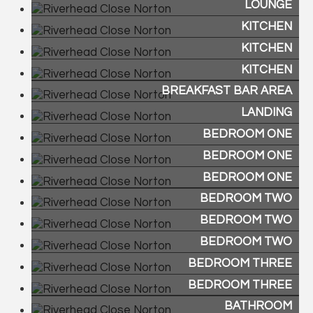
LOUNGE
KITCHEN
KITCHEN
KITCHEN
BREAKFAST BAR AREA
LANDING
BEDROOM ONE
BEDROOM ONE
BEDROOM ONE
BEDROOM TWO
BEDROOM TWO
BEDROOM TWO
BEDROOM THREE
BEDROOM THREE
BATHROOM