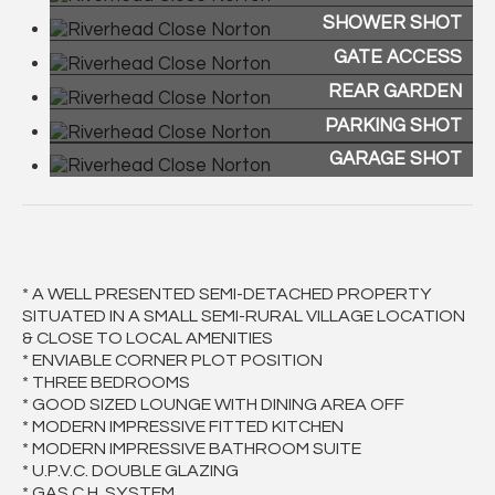
SHOWER SHOT
GATE ACCESS
REAR GARDEN
PARKING SHOT
GARAGE SHOT
* A WELL PRESENTED SEMI-DETACHED PROPERTY
SITUATED IN A SMALL SEMI-RURAL VILLAGE LOCATION
& CLOSE TO LOCAL AMENITIES
* ENVIABLE CORNER PLOT POSITION
* THREE BEDROOMS
* GOOD SIZED LOUNGE WITH DINING AREA OFF
* MODERN IMPRESSIVE FITTED KITCHEN
* MODERN IMPRESSIVE BATHROOM SUITE
* U.P.V.C. DOUBLE GLAZING
* GAS C.H. SYSTEM