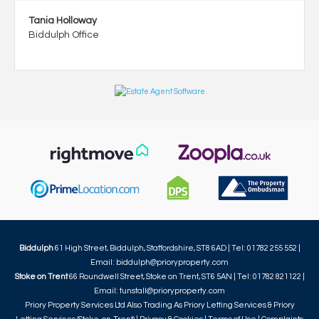
Tania Holloway
Biddulph Office
Biddulph
61 High Street, Biddulph, Staffordshire, ST8 6AD | Tel: 01782 255 552 |
Email:
biddulph@prioryproperty.com
Stoke on Trent
66 Roundwell Street, Stoke on Trent, ST6 5AN | Tel: 01782 821122 |
Email:
tunstall@prioryproperty.com
Priory Property Services Ltd Also Trading As Priory Letting Services & Priory