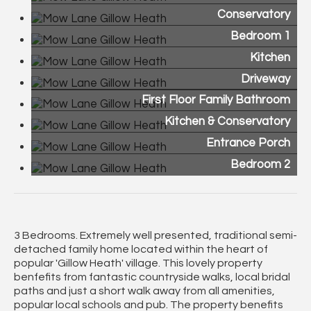
Conservatory
Bedroom 1
Kitchen
Driveway
First Floor Family Bathroom
Kitchen & Conservatory
Entrance Porch
Bedroom 2
3 Bedrooms. Extremely well presented, traditional semi-
detached family home located within the heart of
popular 'Gillow Heath' village. This lovely property
benfefits from fantastic countryside walks, local bridal
paths and just a short walk away from all amenities,
popular local schools and pub. The property benefits