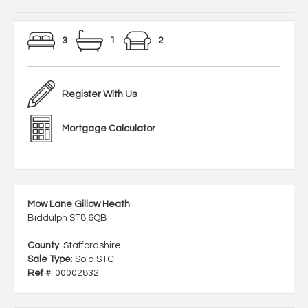
3
1
2
Register With Us
Mortgage Calculator
Mow Lane Gillow Heath
Biddulph ST8 6QB
County
: Staffordshire
Sale Type
: Sold STC
Ref #
: 00002832