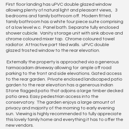
First floor landing has uPVC double glazed window
allowing plenty of natural light and pleasant views, 3
bedrooms and family bathroom off. Modern fitted
family bathroom has a white four piece suite comprising
of a low level w.c. Panel bath. Separate fully enclosed
shower cubicle. Vanity storage unit with sink above and
chrome coloured mixer tap. Chrome coloured towel
radiator. Attractive part tiled walls. uPVC double
glazed frosted window to the rear elevation.
Externally the property is approached via a generous
tarmacadam driveway allowing for ample off road
parking to the front and side elevations. Gated access
to the rear garden. Private enclosed landscaped patio
garden to the rear elevation has a generous Indian
Stone flagged patio that adjoins a large timber decked
patio area. Easy pedestrian access into the
conservatory. The garden enjoys a large amount of
privacy and majority of the morning to early evening
sun. Viewing is highly recommended to fully appreciate
this lovely family home and everything it has to offer the
new vendors.