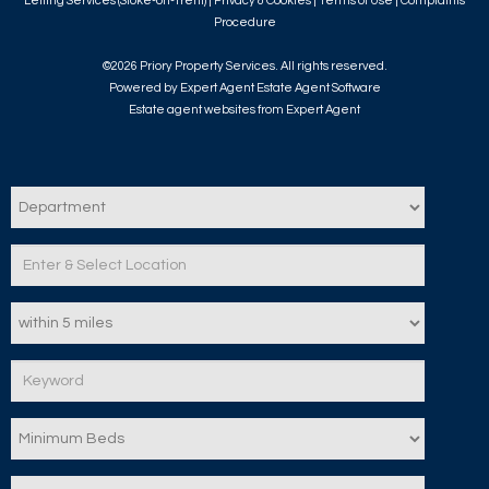
Letting Services (Stoke-on-Trent) |
Privacy & Cookies
|
Terms of Use
|
Complaints
Procedure
©
2026 Priory Property Services. All rights reserved.
Powered by Expert Agent
Estate Agent Software
Estate agent websites
from Expert Agent