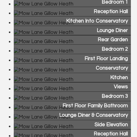
Bedroom 1
Reception Hall
Kitchen Into Conservatory
Lounge Diner
Rear Garden
Bedroom 2
First Floor Landing
Conservatory
Kitchen
Views
Bedroom 3
First Floor Family Bathroom
Lounge Diner & Conservatory
Side Elevation
Reception Hall