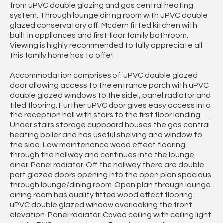
from uPVC double glazing and gas central heating
system. Through lounge dining room with uPVC double
glazed conservatory off. Modern fitted kitchen with
built in appliances and first floor family bathroom.
Viewing is highly recommended to fully appreciate all
this family home has to offer.
Accommodation comprises of: uPVC double glazed
door allowing access to the entrance porch with uPVC
double glazed windows to the side., panel radiator and
tiled flooring. Further uPVC door gives easy access into
the reception hall with stairs to the first floor landing.
Under stairs storage cupboard houses the gas central
heating boiler and has useful shelving and window to
the side. Low maintenance wood effect flooring
through the hallway and continues into the lounge
diner. Panel radiator. Off the hallway there are double
part glazed doors opening into the open plan spacious
through lounge/dining room. Open plan through lounge
dining room has quality fitted wood effect flooring.
uPVC double glazed window overlooking the front
elevation. Panel radiator. Coved ceiling with ceiling light