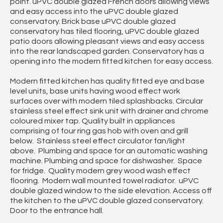
point. uPVC double glazed French doors allowing views
and easy access into the uPVC double glazed
conservatory. Brick base uPVC double glazed
conservatory has tiled flooring, uPVC double glazed
patio doors allowing pleasant views and easy access
into the rear landscaped garden. Conservatory has a
opening into the modern fitted kitchen for easy access.
Modern fitted kitchen has quality fitted eye and base
level units, base units having wood effect work
surfaces over with modern tiled splashbacks. Circular
stainless steel effect sink unit with drainer and chrome
coloured mixer tap. Quality built in appliances
comprising of four ring gas hob with oven and grill
below. Stainless steel effect circulator fan/light
above. Plumbing and space for an automatic washing
machine. Plumbing and space for dishwasher. Space
for fridge. Quality modern grey wood wash effect
flooring. Modern wall mounted towel radiator. uPVC
double glazed window to the side elevation. Access off
the kitchen to the uPVC double glazed conservatory.
Door to the entrance hall.