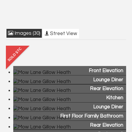
Images (30)
Street View
Front Elevation
Lounge Diner
Rear Elevation
Kitchen
Lounge Diner
First Floor Family Bathroom
Rear Elevation