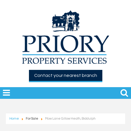
Contact your nearest branch
Home
For Sale
Mow Lane Gillow Heath, Biddulph