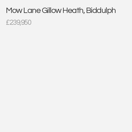
Mow Lane Gillow Heath, Biddulph
£239,950