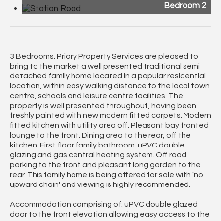
Bedroom 2
3 Bedrooms. Priory Property Services are pleased to
bring to the market a well presented traditional semi
detached family home located in a popular residential
location, within easy walking distance to the local town
centre, schools and leisure centre facilities. The
property is well presented throughout, having been
freshly painted with new modern fitted carpets. Modern
fitted kitchen with utility area off. Pleasant bay fronted
lounge to the front. Dining area to the rear, off the
kitchen. First floor family bathroom. uPVC double
glazing and gas central heating system. Off road
parking to the front and pleasant long garden to the
rear. This family home is being offered for sale with 'no
upward chain' and viewing is highly recommended.
Accommodation comprising of: uPVC double glazed
door to the front elevation allowing easy access to the