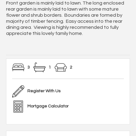
Front garden is mainly laid to lawn. The long enclosed
rear garden is mainly laid to lawn with some mature
flower and shrub borders. Boundaries are formed by
majority of timber fencing. Easy access into the rear
dining area. Viewing is highly recommended to fully
appreciate this lovely family home.
3
1
2
Register With Us
Mortgage Calculator