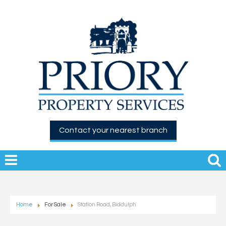
Contact your nearest branch
Home
For Sale
Station Road, Biddulph