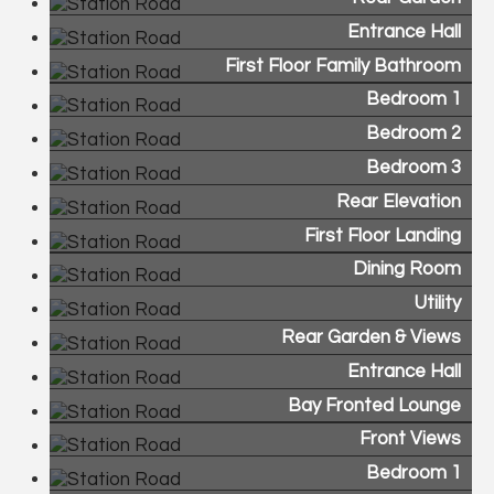
Entrance Hall
First Floor Family Bathroom
Bedroom 1
Bedroom 2
Bedroom 3
Rear Elevation
First Floor Landing
Dining Room
Utility
Rear Garden & Views
Entrance Hall
Bay Fronted Lounge
Front Views
Bedroom 1