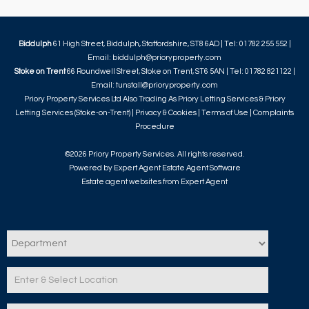
Biddulph
61 High Street, Biddulph, Staffordshire, ST8 6AD | Tel: 01782 255 552 |
Email:
biddulph@prioryproperty.com
Stoke on Trent
66 Roundwell Street, Stoke on Trent, ST6 5AN | Tel: 01782 821122 |
Email:
tunstall@prioryproperty.com
Priory Property Services Ltd Also Trading As Priory Letting Services & Priory
Letting Services (Stoke-on-Trent) |
Privacy & Cookies
|
Terms of Use
|
Complaints
Procedure
©
2026 Priory Property Services. All rights reserved.
Powered by Expert Agent
Estate Agent Software
Estate agent websites
from Expert Agent