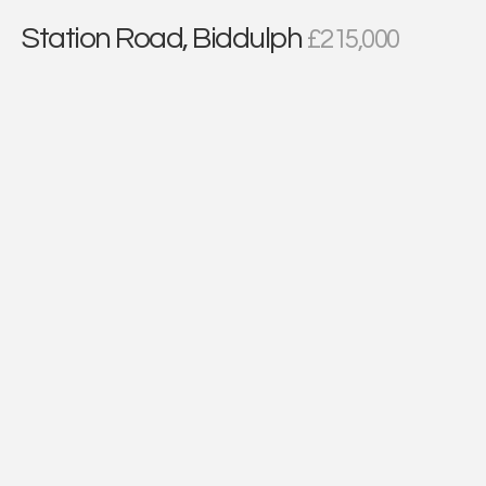
Station Road, Biddulph
£215,000