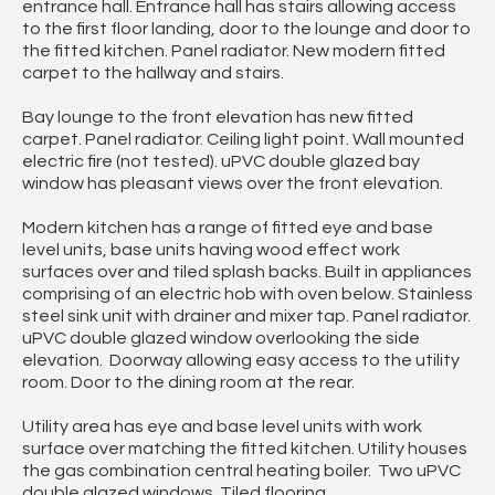
entrance hall. Entrance hall has stairs allowing access
to the first floor landing, door to the lounge and door to
the fitted kitchen. Panel radiator. New modern fitted
carpet to the hallway and stairs.
Bay lounge to the front elevation has new fitted
carpet. Panel radiator. Ceiling light point. Wall mounted
electric fire (not tested). uPVC double glazed bay
window has pleasant views over the front elevation.
Modern kitchen has a range of fitted eye and base
level units, base units having wood effect work
surfaces over and tiled splash backs. Built in appliances
comprising of an electric hob with oven below. Stainless
steel sink unit with drainer and mixer tap. Panel radiator.
uPVC double glazed window overlooking the side
elevation. Doorway allowing easy access to the utility
room. Door to the dining room at the rear.
Utility area has eye and base level units with work
surface over matching the fitted kitchen. Utility houses
the gas combination central heating boiler. Two uPVC
double glazed windows. Tiled flooring.