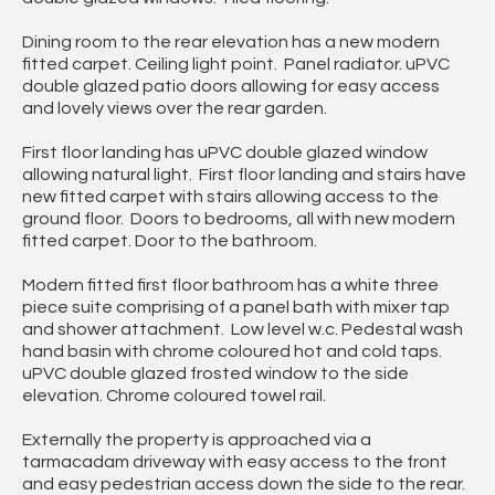
Dining room to the rear elevation has a new modern
fitted carpet. Ceiling light point. Panel radiator. uPVC
double glazed patio doors allowing for easy access
and lovely views over the rear garden.
First floor landing has uPVC double glazed window
allowing natural light. First floor landing and stairs have
new fitted carpet with stairs allowing access to the
ground floor. Doors to bedrooms, all with new modern
fitted carpet. Door to the bathroom.
Modern fitted first floor bathroom has a white three
piece suite comprising of a panel bath with mixer tap
and shower attachment. Low level w.c. Pedestal wash
hand basin with chrome coloured hot and cold taps.
uPVC double glazed frosted window to the side
elevation. Chrome coloured towel rail.
Externally the property is approached via a
tarmacadam driveway with easy access to the front
and easy pedestrian access down the side to the rear.