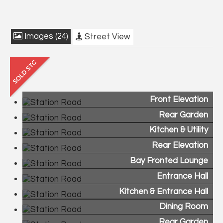
Images (24)
Street View
Front Elevation
Rear Garden
Kitchen & Utility
Rear Elevation
Bay Fronted Lounge
Entrance Hall
Kitchen & Entrance Hall
Dining Room
Rear Garden