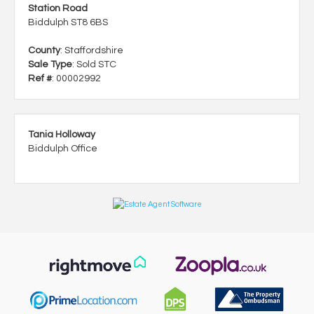
Station Road
Biddulph ST8 6BS
County
: Staffordshire
Sale Type
: Sold STC
Ref #
: 00002992
Tania Holloway
Biddulph Office