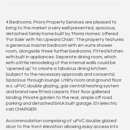
4 Bedrooms. Priory Property Services are pleased to
bring to the market a very well presented, spacious,
detached family home built by 'Morris Homes' offered
'For Sale' with 'No Upward Chain'. The property features
a generous master bedroom with en-suite shower
room, alongside three further bedrooms. Fitted kitchen
with built in appliances. Separate dining room, which
with a little remodeling of the internal walls could be
‘opened up’ to create a fabulous dining kitchen
(subject to the necessary approvals and consents).
Spacious through lounge. Utility room and ground floor
w.c. uPVC double glazing, gas central heating system
and brand new fitted carpets. First floor galleried
landing. Private garden to the rear, ample off road
parking and detached brick built garage. EV (electric
car) CHARGER.
Accommodation comprising of: uPVC double glazed
door to the front elevation allowing easy access into