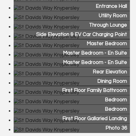
Entrance Hall
Utility Room
Through Lounge
Side Elevation & EV Car Charging Point
Master Bedroom
Master Bedroom - En Suite
Master Bedroom - En Suite
Rear Elevation
Dining Room
First Floor Family Bathroom
Bedroom
Bedroom
First Floor Gallaried Landing
Photo 36