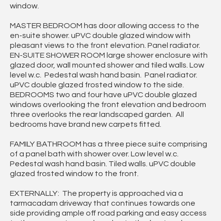
window.
MASTER BEDROOM has door allowing access to the
en-suite shower. uPVC double glazed window with
pleasant views to the front elevation. Panel radiator.
EN-SUITE SHOWER ROOM large shower enclosure with
glazed door, wall mounted shower and tiled walls. Low
level w.c. Pedestal wash hand basin. Panel radiator.
uPVC double glazed frosted window to the side.
BEDROOMS two and four have uPVC double glazed
windows overlooking the front elevation and bedroom
three overlooks the rear landscaped garden. All
bedrooms have brand new carpets fitted.
FAMILY BATHROOM has a three piece suite comprising
of a panel bath with shower over. Low level w.c.
Pedestal wash hand basin. Tiled walls. uPVC double
glazed frosted window to the front.
EXTERNALLY: The property is approached via a
tarmacadam driveway that continues towards one
side providing ample off road parking and easy access