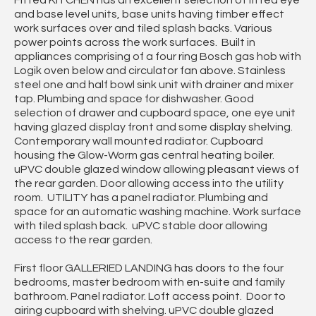
and base level units, base units having timber effect
work surfaces over and tiled splash backs. Various
power points across the work surfaces. Built in
appliances comprising of a four ring Bosch gas hob with
Logik oven below and circulator fan above. Stainless
steel one and half bowl sink unit with drainer and mixer
tap. Plumbing and space for dishwasher. Good
selection of drawer and cupboard space, one eye unit
having glazed display front and some display shelving.
Contemporary wall mounted radiator. Cupboard
housing the Glow-Worm gas central heating boiler.
uPVC double glazed window allowing pleasant views of
the rear garden. Door allowing access into the utility
room. UTILITY has a panel radiator. Plumbing and
space for an automatic washing machine. Work surface
with tiled splash back. uPVC stable door allowing
access to the rear garden.
First floor GALLERIED LANDING has doors to the four
bedrooms, master bedroom with en-suite and family
bathroom. Panel radiator. Loft access point. Door to
airing cupboard with shelving. uPVC double glazed