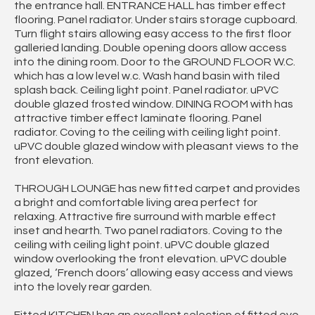
the entrance hall. ENTRANCE HALL has timber effect
flooring. Panel radiator. Under stairs storage cupboard.
Turn flight stairs allowing easy access to the first floor
galleried landing. Double opening doors allow access
into the dining room. Door to the GROUND FLOOR W.C.
which has a low level w.c. Wash hand basin with tiled
splash back. Ceiling light point. Panel radiator. uPVC
double glazed frosted window. DINING ROOM with has
attractive timber effect laminate flooring. Panel
radiator. Coving to the ceiling with ceiling light point.
uPVC double glazed window with pleasant views to the
front elevation.
THROUGH LOUNGE has new fitted carpet and provides
a bright and comfortable living area perfect for
relaxing. Attractive fire surround with marble effect
inset and hearth. Two panel radiators. Coving to the
ceiling with ceiling light point. uPVC double glazed
window overlooking the front elevation. uPVC double
glazed, ‘French doors’ allowing easy access and views
into the lovely rear garden.
Fitted KITCHEN has an excellent selection of fitted eye