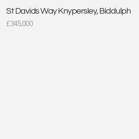
St Davids Way Knypersley, Biddulph
£345,000