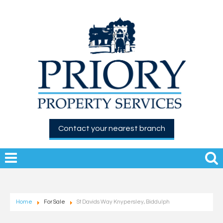
Contact your nearest branch
Home
For Sale
St Davids Way Knypersley, Biddulph