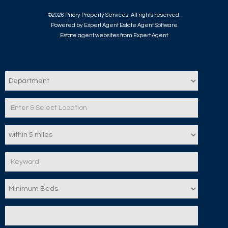
©
2026 Priory Property Services. All rights reserved.
Powered by Expert Agent
Estate Agent Software
Estate agent websites
from Expert Agent