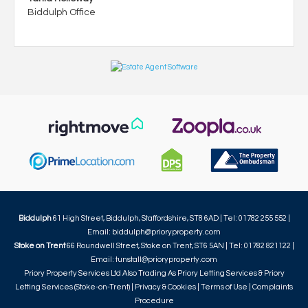
Biddulph Office
Biddulph
61 High Street, Biddulph, Staffordshire, ST8 6AD | Tel: 01782 255 552 |
Email:
biddulph@prioryproperty.com
Stoke on Trent
66 Roundwell Street, Stoke on Trent, ST6 5AN | Tel: 01782 821122 |
Email:
tunstall@prioryproperty.com
Priory Property Services Ltd Also Trading As Priory Letting Services & Priory
Letting Services (Stoke-on-Trent) |
Privacy & Cookies
|
Terms of Use
|
Complaints
Procedure