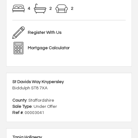
4
2
2
Register With Us
Mortgage Calculator
St Davids Way Knypersley
Biddulph ST8 7XA
County
: Staffordshire
Sale Type
: Under Offer
Ref #
: 00003041
Tania Holloway