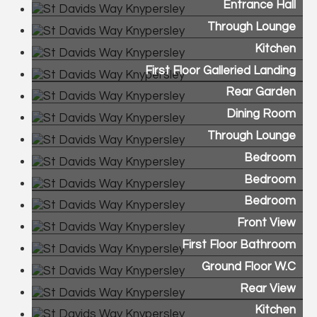
Entrance Hall
Through Lounge
Kitchen
First Floor Galleried Landing
Rear Garden
Dining Room
Through Lounge
Bedroom
Bedroom
Bedroom
Front View
First Floor Bathroom
Ground Floor W.C
Rear View
Kitchen