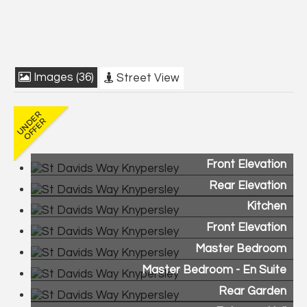
Images (36)
Street View
Front Elevation
Rear Elevation
Kitchen
Front Elevation
Master Bedroom
Master Bedroom - En Suite
Rear Garden