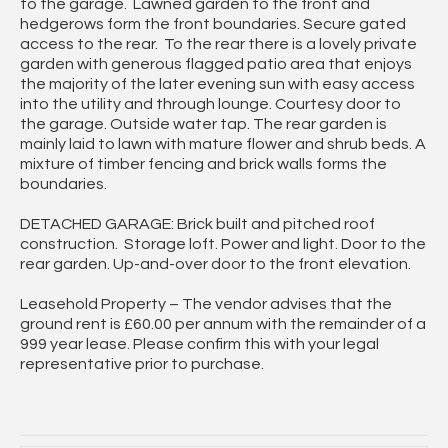
to the garage. Lawned garden to the front and
hedgerows form the front boundaries. Secure gated
access to the rear. To the rear there is a lovely private
garden with generous flagged patio area that enjoys
the majority of the later evening sun with easy access
into the utility and through lounge. Courtesy door to
the garage. Outside water tap. The rear garden is
mainly laid to lawn with mature flower and shrub beds. A
mixture of timber fencing and brick walls forms the
boundaries.
DETACHED GARAGE: Brick built and pitched roof
construction. Storage loft. Power and light. Door to the
rear garden. Up-and-over door to the front elevation.
Leasehold Property – The vendor advises that the
ground rent is £60.00 per annum with the remainder of a
999 year lease. Please confirm this with your legal
representative prior to purchase.