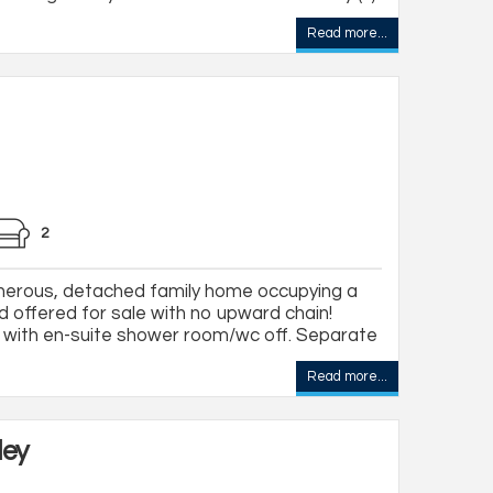
Read more...
2
erous, detached family home occupying a
d offered for sale with no upward chain!
with en-suite shower room/wc off. Separate
Read more...
ley