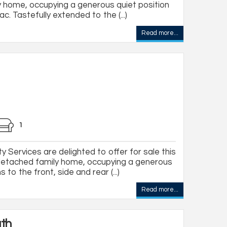
 home, occupying a generous quiet position
c. Tastefully extended to the (...)
Read more...
1
 Services are delighted to offer for sale this
detached family home, occupying a generous
to the front, side and rear (...)
Read more...
ath