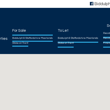
Biddulp
S
For Sale
To Let
Resid
rties
Biddulph & Staffordshire Moorlands
Biddulph & Staffordshire Moorlands
Resid
Stoke on Trent
Stoke on Trent
Finan