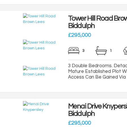
Tower Hill Road Bro
Biddulph
£295,000
3
1
3 Double Bedrooms. Detac
Mature Established Plot Wi
Access Can Be Gained Via A
Menai Drive Knypers
Biddulph
£295,000