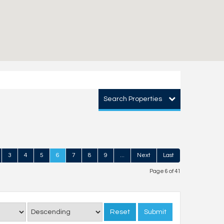
Search Properties
3
4
5
6
7
8
9
...
Next
Last
Page 6 of 41
Reset
Submit