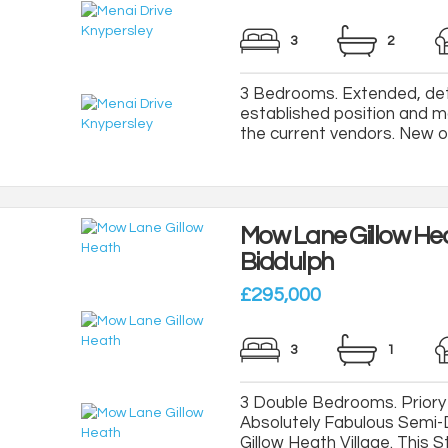
3
2
3 Bedrooms. Extended, de
established position and m
the current vendors. New ope
Mow Lane Gillow He
Biddulph
£295,000
3
1
3 Double Bedrooms. Priory 
Absolutely Fabulous Semi
Gillow Heath Village. This S