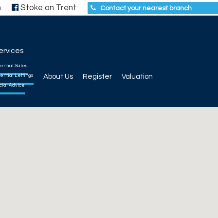
h
Stoke on Trent
Contact your nearest branch
ervices
ential Sales
ential Lettings
About Us
Register
Valuation
cial Advice