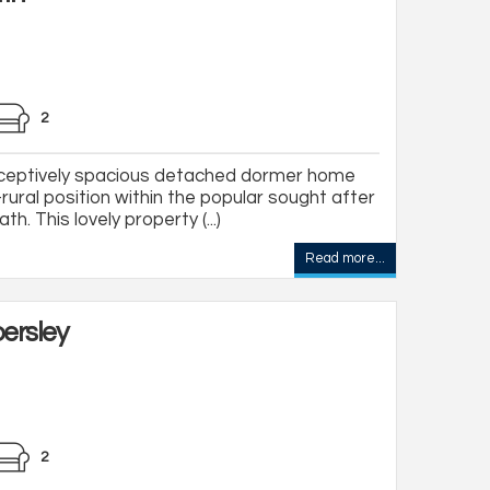
2
eptively spacious detached dormer home
rural position within the popular sought after
th. This lovely property (...)
Read more...
ersley
2