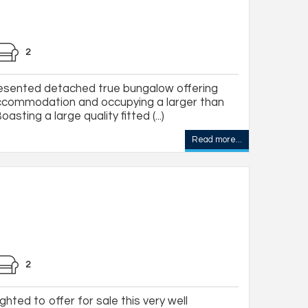
2
resented detached true bungalow offering
ccommodation and occupying a larger than
sting a large quality fitted (...)
Read more...
2
hted to offer for sale this very well