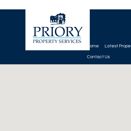
Home
Latest Prope
Contact Us