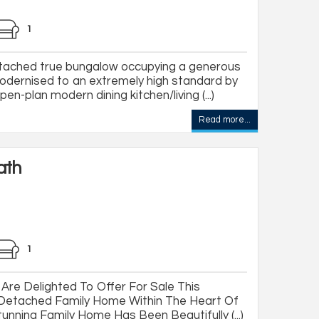
1
tached true bungalow occupying a generous
odernised to an extremely high standard by
n-plan modern dining kitchen/living (...)
Read more...
ath
1
Are Delighted To Offer For Sale This
-Detached Family Home Within The Heart Of
tunning Family Home Has Been Beautifully (...)