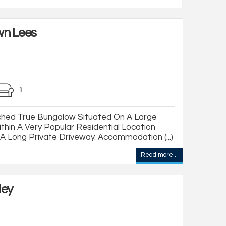
wn Lees
1
hed True Bungalow Situated On A Large
thin A Very Popular Residential Location
 Long Private Driveway. Accommodation (...)
Read more...
ley