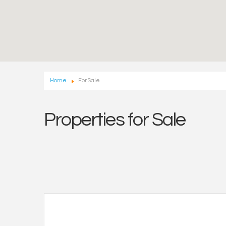
Home
For Sale
Properties for Sale