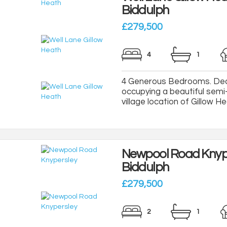
Biddulph
£279,500
4
1
4 Generous Bedrooms. Dec
occupying a beautiful semi-
village location of Gillow Hea
Newpool Road Knyp
Biddulph
£279,500
2
1