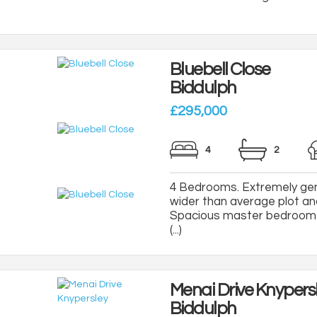
Bluebell Close
Biddulph
£295,000
4
2
4 Bedrooms. Extremely gen
wider than average plot an
Spacious master bedroom 
(...)
Menai Drive Knypers
Biddulph