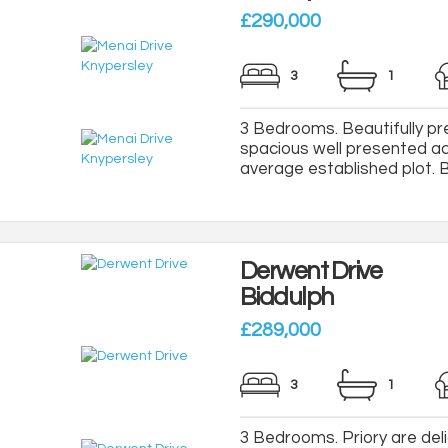
£290,000
3
1
3 Bedrooms. Beautifully p
spacious well presented a
average established plot. Boa
Derwent Drive
Biddulph
£289,000
3
1
3 Bedrooms. Priory are delig