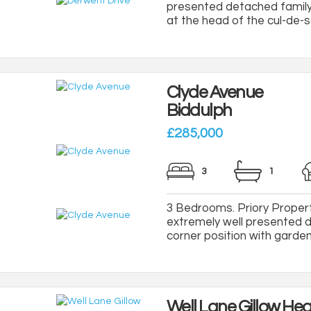
presented detached family
at the head of the cul-de-sa
Clyde Avenue
Biddulph
£285,000
3
1
3 Bedrooms. Priory Property
extremely well presented 
corner position with gardens 
Well Lane Gillow He