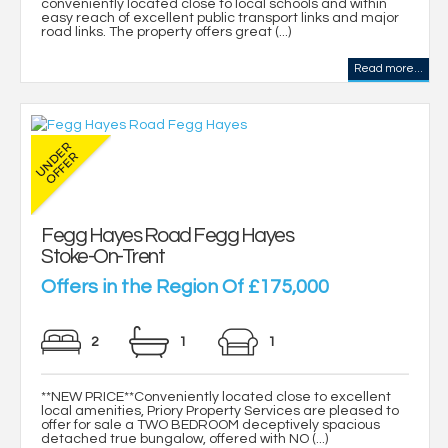
conveniently located close to local schools and within
easy reach of excellent public transport links and major
road links. The property offers great (...)
Read more...
Fegg Hayes Road Fegg Hayes
Stoke-On-Trent
Offers in the Region Of £175,000
2
1
1
**NEW PRICE**Conveniently located close to excellent
local amenities, Priory Property Services are pleased to
offer for sale a TWO BEDROOM deceptively spacious
detached true bungalow, offered with NO (...)