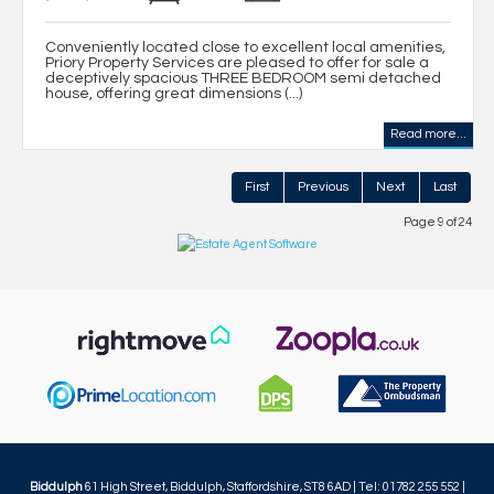
Conveniently located close to excellent local amenities,
Priory Property Services are pleased to offer for sale a
deceptively spacious THREE BEDROOM semi detached
house, offering great dimensions (...)
Read more...
First
Previous
Next
Last
Page 9 of 24
Biddulph
61 High Street, Biddulph, Staffordshire, ST8 6AD | Tel: 01782 255 552 |