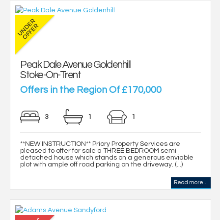
Peak Dale Avenue Goldenhill
Stoke-On-Trent
Offers in the Region Of £170,000
3
1
1
**NEW INSTRUCTION** Priory Property Services are
pleased to offer for sale a THREE BEDROOM semi
detached house which stands on a generous enviable
plot with ample off road parking on the driveway. (...)
Read more...