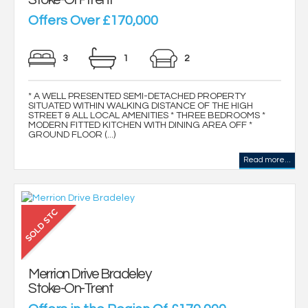
Offers Over £170,000
3
1
2
* A WELL PRESENTED SEMI-DETACHED PROPERTY
SITUATED WITHIN WALKING DISTANCE OF THE HIGH
STREET & ALL LOCAL AMENITIES * THREE BEDROOMS *
MODERN FITTED KITCHEN WITH DINING AREA OFF *
GROUND FLOOR (...)
Read more...
Merrion Drive Bradeley
Stoke-On-Trent