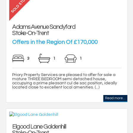
Adams Avenue Sandyford
Stoke-On-Trent
Offers in the Region Of £170,000
3
1
1
Priory Property Services are pleased to offer for sale a
mature THREE BEDROOM semi detached house,
occupying a prime pleasant cul de sac position, ideally
located close to excellent local amenities. (...)
Read more...
Elgood Lane Goldenhill
Stoke-On-Trent