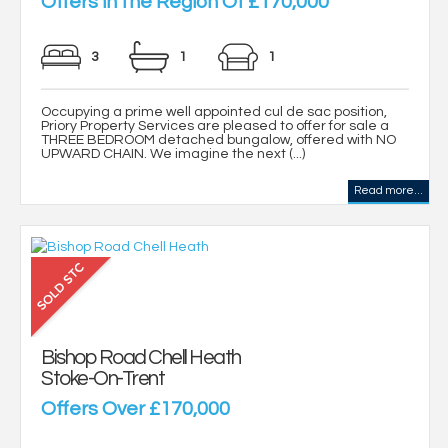
Offers in the Region Of £170,000
3
1
1
Occupying a prime well appointed cul de sac position,
Priory Property Services are pleased to offer for sale a
THREE BEDROOM detached bungalow, offered with NO
UPWARD CHAIN. We imagine the next (...)
Read more...
Bishop Road Chell Heath
Stoke-On-Trent
Offers Over £170,000