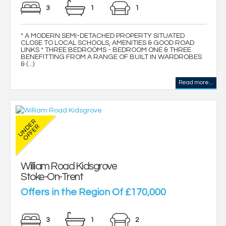
3
1
1
* A MODERN SEMI-DETACHED PROPERTY SITUATED
CLOSE TO LOCAL SCHOOLS, AMENITIES & GOOD ROAD
LINKS * THREE BEDROOMS - BEDROOM ONE & THREE
BENEFITTING FROM A RANGE OF BUILT IN WARDROBES
& (...)
Read more...
William Road Kidsgrove
Stoke-On-Trent
Offers in the Region Of £170,000
3
1
2