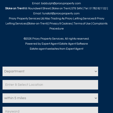
Email:
biddulph@prioryproperty.com
Stoke on Trent
66 Roundwell Street, Stoke on Trent, ST6 5AN | Tel: 01782 821122 |
Email:
tunstall@prioryproperty.com
Priory Property Services Ltd Also Trading As Priory Letting Services & Priory
Letting Services (Stoke-on-Trent) |
Privacy & Cookies
|
Terms of Use
|
Complaints
Procedure
©
2026 Priory Property Services. All rights reserved.
Powered by Expert Agent
Estate Agent Software
Estate agent websites
from Expert Agent