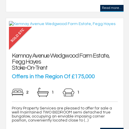
Read more...
Kemnay Avenue Wedgwood Farm Estate,
Fegg Hayes
Stoke-On-Trent
Offers in the Region Of £175,000
2
1
1
Priory Property Services are pleased to offer for sale a
well maintained TWO BEDROOM semi detached true
bungalow, occupying an enviable imposing corner
position, conveniently located close to (...)