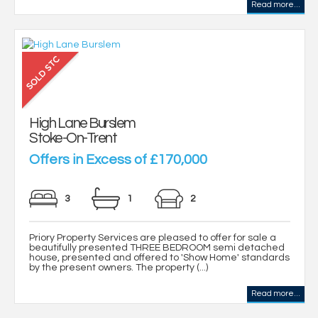
Read more...
High Lane Burslem
Stoke-On-Trent
Offers in Excess of £170,000
3
1
2
Priory Property Services are pleased to offer for sale a
beautifully presented THREE BEDROOM semi detached
house, presented and offered to 'Show Home' standards
by the present owners. The property (...)
Read more...