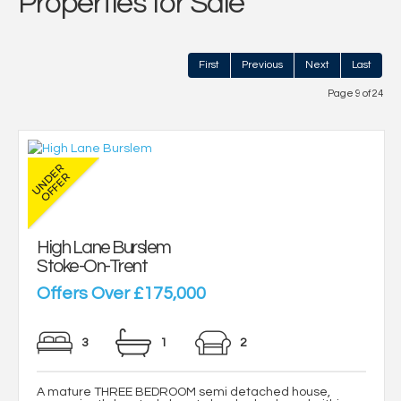
Properties for Sale
First
Previous
Next
Last
Page 9 of 24
High Lane Burslem
Stoke-On-Trent
Offers Over £175,000
3
1
2
A mature THREE BEDROOM semi detached house,