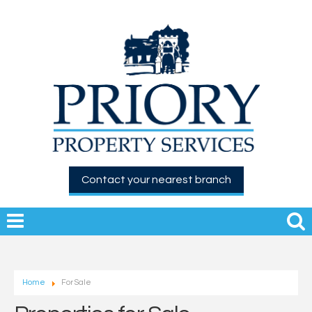
Contact your nearest branch
Home
For Sale