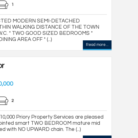
1
CTED MODERN SEMI-DETACHED
THIN WALKING DISTANCE OF THE TOWN
.C. * TWO GOOD SIZED BEDROOMS *
ING AREA OFF * (...)
Read more...
or
0,000
2
,000 Priory Property Services are pleased
 appointed smart TWO BEDROOM mature mid
red with NO UPWARD chain. The (...)