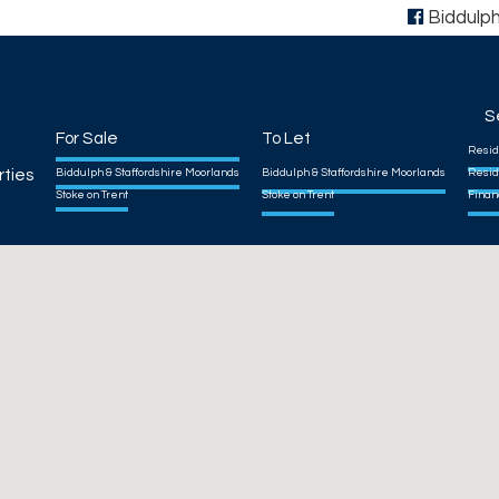
Biddulp
S
For Sale
To Let
Resid
rties
Biddulph & Staffordshire Moorlands
Biddulph & Staffordshire Moorlands
Resid
Stoke on Trent
Stoke on Trent
Finan