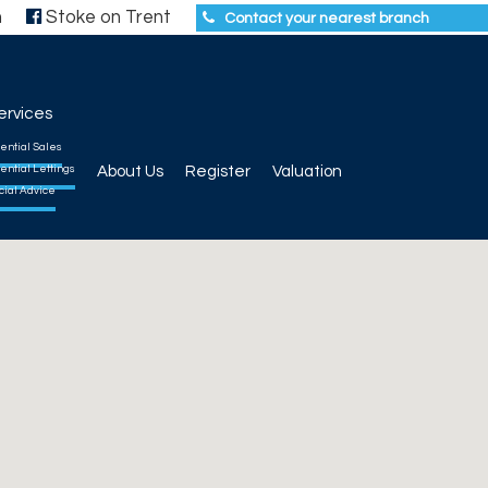
h
Stoke on Trent
Contact your nearest branch
ervices
ential Sales
ential Lettings
About Us
Register
Valuation
cial Advice