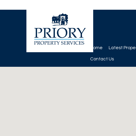
Home
Latest Prope
Contact Us