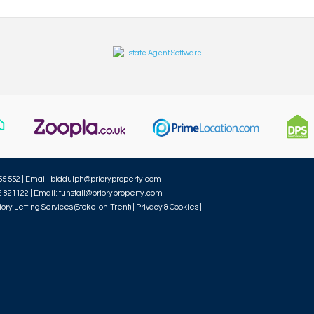
55 552 | Email:
biddulph@prioryproperty.com
2 821122 | Email:
tunstall@prioryproperty.com
iory Letting Services (Stoke-on-Trent) |
Privacy & Cookies
|