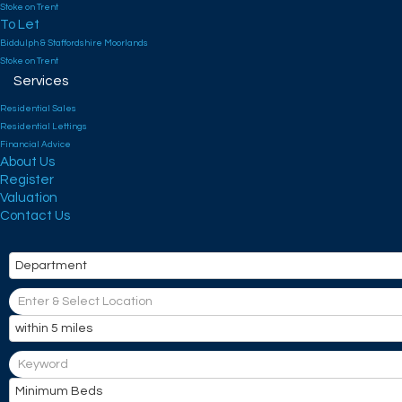
Stoke on Trent
To Let
Biddulph & Staffordshire Moorlands
Stoke on Trent
Services
Residential Sales
Residential Lettings
Financial Advice
About Us
Register
Valuation
Contact Us