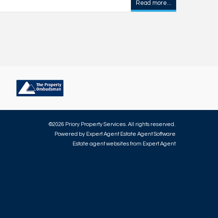
Read more...
©
2026 Priory Property Services. All rights reserved.
Powered by Expert Agent
Estate Agent Software
Estate agent websites
from Expert Agent