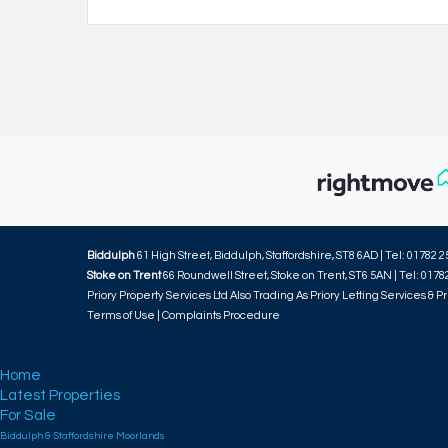
Biddulph
61 High Street, Biddulph, Staffordshire, ST8 6AD | Tel: 01782 2
Stoke on Trent
66 Roundwell Street, Stoke on Trent, ST6 5AN | Tel: 0178
Priory Property Services Ltd Also Trading As Priory Letting Services & Pr
Terms of Use
|
Complaints Procedure
Home
Latest Properties
For Sale
Biddulph & Staffordshire Moorlands