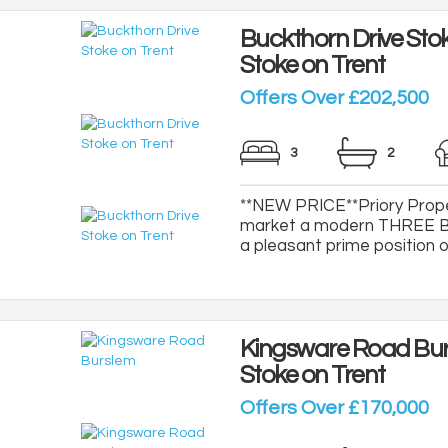
Buckthorn Drive Stok
Stoke on Trent
Offers Over £202,500
3
2
**NEW PRICE**Priory Proper
market a modern THREE B
a pleasant prime position on
Kingsware Road Bu
Stoke on Trent
Offers Over £170,000