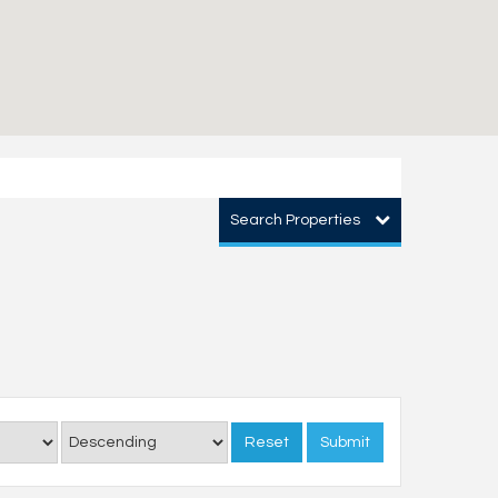
Search Properties
Reset
Submit