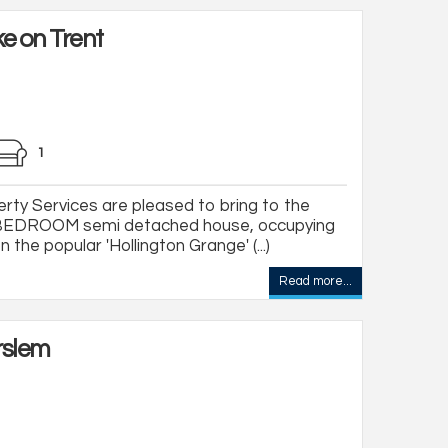
e on Trent
1
ty Services are pleased to bring to the
EDROOM semi detached house, occupying
 the popular 'Hollington Grange' (...)
Read more...
rslem