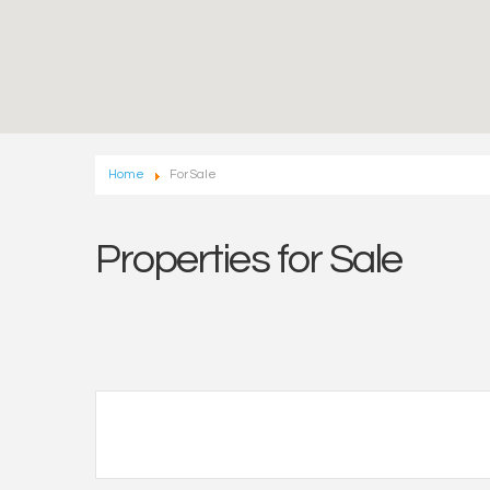
Home
For Sale
Properties for Sale