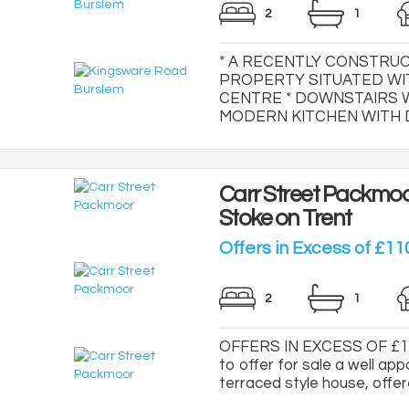
2
1
* A RECENTLY CONSTRU
PROPERTY SITUATED WI
CENTRE * DOWNSTAIRS W
MODERN KITCHEN WITH DIN
Carr Street Packmo
Stoke on Trent
Offers in Excess of £11
2
1
OFFERS IN EXCESS OF £110
to offer for sale a well
terraced style house, offe