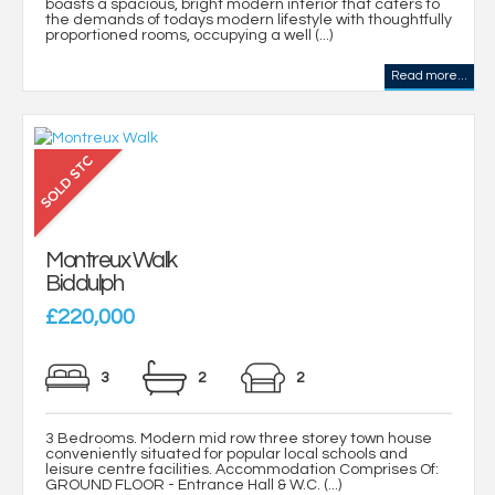
boasts a spacious, bright modern interior that caters to
the demands of todays modern lifestyle with thoughtfully
proportioned rooms, occupying a well (...)
Read more...
Montreux Walk
Biddulph
£220,000
3
2
2
3 Bedrooms. Modern mid row three storey town house
conveniently situated for popular local schools and
leisure centre facilities. Accommodation Comprises Of:
GROUND FLOOR - Entrance Hall & W.C. (...)