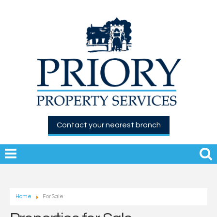
Contact your nearest branch
Home
For Sale