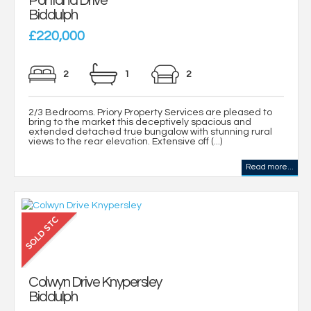
Portland Drive
Biddulph
£220,000
2
1
2
2/3 Bedrooms. Priory Property Services are pleased to
bring to the market this deceptively spacious and
extended detached true bungalow with stunning rural
views to the rear elevation. Extensive off (...)
Read more...
Colwyn Drive Knypersley
Biddulph