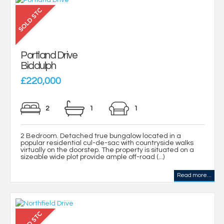
Portland Drive
Biddulph
£220,000
2
1
1
2 Bedroom. Detached true bungalow located in a
popular residential cul-de-sac with countryside walks
virtually on the doorstep. The property is situated on a
sizeable wide plot provide ample off-road (...)
Read more...