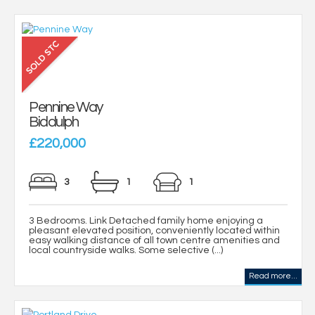
Pennine Way
Biddulph
£220,000
3
1
1
3 Bedrooms. Link Detached family home enjoying a
pleasant elevated position, conveniently located within
easy walking distance of all town centre amenities and
local countryside walks. Some selective (...)
Read more...