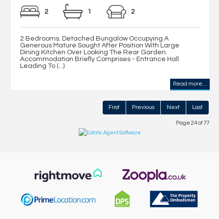
2
1
2
2 Bedrooms. Detached Bungalow Occupying A
Generous Mature Sought After Position With Large
Dining Kitchen Over Looking The Rear Garden.
Accommodation Briefly Comprises - Entrance Hall
Leading To (...)
Read more...
First
Previous
Next
Last
Page 24 of 77