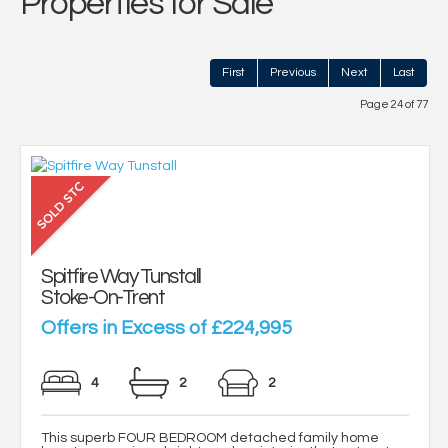
Properties for Sale
First
Previous
Next
Last
Page 24 of 77
Spitfire Way Tunstall
Stoke-On-Trent
Offers in Excess of £224,995
4
2
2
This superb FOUR BEDROOM detached family home