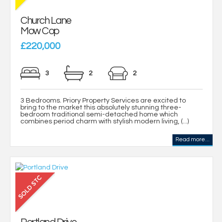
Church Lane
Mow Cop
£220,000
3
2
2
3 Bedrooms. Priory Property Services are excited to
bring to the market this absolutely stunning three-
bedroom traditional semi-detached home which
combines period charm with stylish modern living, (...)
Read more...