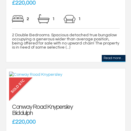
£220,000
2
1
1
2 Double Bedrooms. Spacious detached true bungalow
occupying a generous wider than average position,
being offered for sale with no upward chain! The property
is in need of some selective (...)
Read more...
Conway Road Knypersley
Biddulph
£220,000