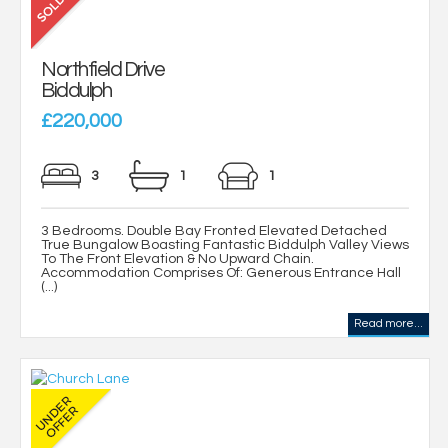
Northfield Drive
Biddulph
£220,000
3
1
1
3 Bedrooms. Double Bay Fronted Elevated Detached
True Bungalow Boasting Fantastic Biddulph Valley Views
To The Front Elevation & No Upward Chain.
Accommodation Comprises Of: Generous Entrance Hall
(...)
Read more...