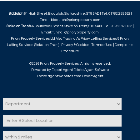
Biddulph
61 High Street, Biddulph, Staffordshire, ST8 6AD | Tel: 01782 255 552 |
Email:
biddulph@prioryproperty.com
Stoke on Trent
66 Roundwell Street, Stoke on Trent, ST6 5AN | Tel: 01782 821122 |
Email:
tunstall@prioryproperty.com
Priory Property Services Ltd Also Trading As Priory Letting Services & Priory
Letting Services (Stoke-on-Trent) |
Privacy & Cookies
|
Terms of Use
|
Complaints
Procedure
©
2026 Priory Property Services. All rights reserved.
Powered by Expert Agent
Estate Agent Software
Estate agent websites
from Expert Agent