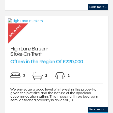
Read more...
High Lane Burslem
Stoke-On-Trent
Offers in the Region Of £220,000
3
2
2
We envisage a good level of interest in this property,
given the plot size and the nature of the spacious
accommodation within. This imposing three bedroom
semi detached property is an ideal (...)
Read more...