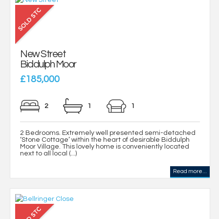
New Street
Biddulph Moor
£185,000
2
1
1
2 Bedrooms. Extremely well presented semi-detached
‘Stone Cottage’ within the heart of desirable Biddulph
Moor Village. This lovely home is conveniently located
next to all local (...)
Read more...