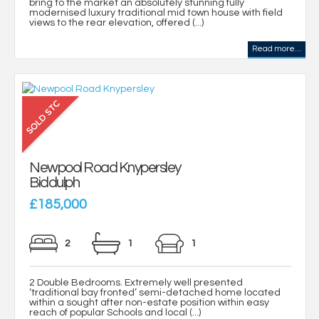
bring to the market an absolutely stunning fully
modernised luxury traditional mid town house with field
views to the rear elevation, offered (...)
Read more...
Newpool Road Knypersley
Biddulph
£185,000
2
1
1
2 Double Bedrooms. Extremely well presented
‘traditional bay fronted’ semi-detached home located
within a sought after non-estate position within easy
reach of popular Schools and local (...)