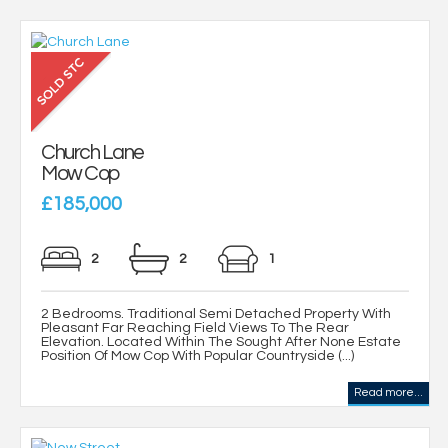
Church Lane
Mow Cop
£185,000
2
2
1
2 Bedrooms. Traditional Semi Detached Property With
Pleasant Far Reaching Field Views To The Rear
Elevation. Located Within The Sought After None Estate
Position Of Mow Cop With Popular Countryside (...)
Read more...