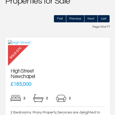
Properties for Sale
First
Previous
Next
Last
Page 34 of 77
High Street
Newchapel
£185,000
2
2
2
2 Bedrooms. Priory Property Services are delighted to