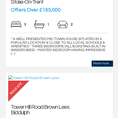
Stoke-On-Trent
Offers Over £185,000
3
1
2
* A WELL PRESENTED MID TOWN HOUSE SITUATED IN A
POPULAR LOCATION & CLOSE TO ALL LOCAL SCHOOLS &
AMENITIES * THREE BEDROOMS (ALL BOASTING BUILT IN
WARDROBES) - MASTER BEDROOM HAVING IMPRESSIVE
(...)
Read more...
Tower Hill Road Brown Lees
Biddulph