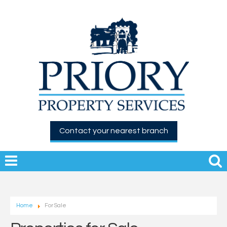
Contact your nearest branch
Home
For Sale