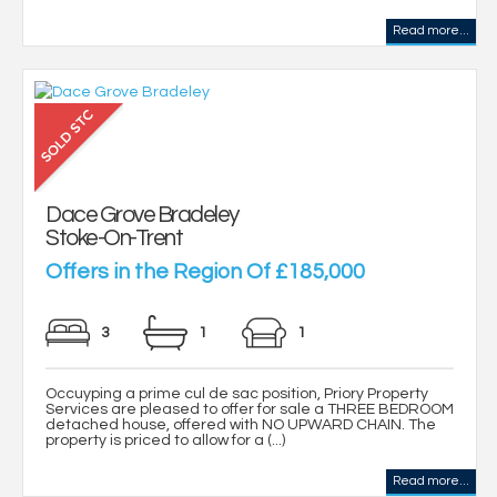
Read more...
Dace Grove Bradeley
Stoke-On-Trent
Offers in the Region Of £185,000
3
1
1
Occuyping a prime cul de sac position, Priory Property
Services are pleased to offer for sale a THREE BEDROOM
detached house, offered with NO UPWARD CHAIN. The
property is priced to allow for a (...)
Read more...