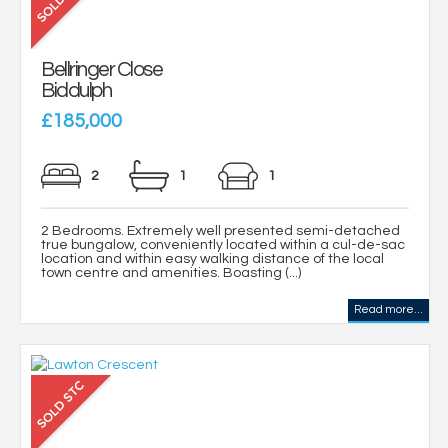
Bellringer Close
Biddulph
£185,000
2
1
1
2 Bedrooms. Extremely well presented semi-detached
true bungalow, conveniently located within a cul-de-sac
location and within easy walking distance of the local
town centre and amenities. Boasting (...)
Read more...