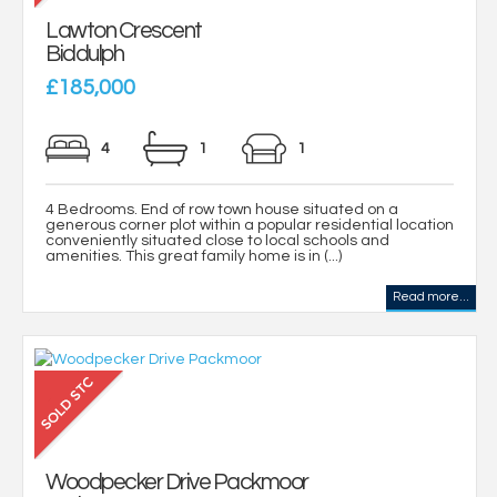
Lawton Crescent
Biddulph
£185,000
4
1
1
4 Bedrooms. End of row town house situated on a
generous corner plot within a popular residential location
conveniently situated close to local schools and
amenities. This great family home is in (...)
Read more...
Woodpecker Drive Packmoor