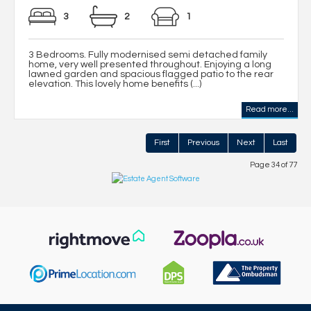
3
2
1
3 Bedrooms. Fully modernised semi detached family
home, very well presented throughout. Enjoying a long
lawned garden and spacious flagged patio to the rear
elevation. This lovely home benefits (...)
Read more...
First
Previous
Next
Last
Page 34 of 77