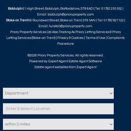
Biddulph
61 High Street, Biddulph, Staffordshire, ST8 6AD | Tel: 01782 255 552 |
Email:
biddulph@prioryproperty.com
Stoke on Trent
66 Roundwell Street, Stoke on Trent, ST6 5AN | Tel: 01782 821122 |
Email:
tunstall@prioryproperty.com
Priory Property Services Ltd Also Trading As Priory Letting Services & Priory
Letting Services (Stoke-on-Trent) |
Privacy & Cookies
|
Terms of Use
|
Complaints
Procedure
©
2026 Priory Property Services. All rights reserved.
Powered by Expert Agent
Estate Agent Software
Estate agent websites
from Expert Agent