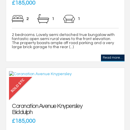
£185,000
2
1
1
2 bedrooms. Lovely semi detached true bungalow with
fantastic open semi rural views to the front elevation.
The property boasts ample off road parking and a very
large brick garage to the rear (...)
Read more...
Coronation Avenue Knypersley
Biddulph
£185,000