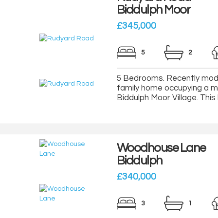
Biddulph Moor
£345,000
5
2
5 Bedrooms. Recently mod
family home occupying a ma
Biddulph Moor Village. This l
Woodhouse Lane
Biddulph
£340,000
3
1