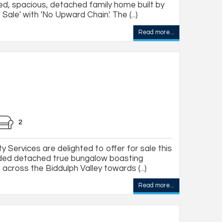
ed, spacious, detached family home built by
Sale' with 'No Upward Chain'. The (...)
Read more...
2
 Services are delighted to offer for sale this
ded detached true bungalow boasting
across the Biddulph Valley towards (...)
Read more...