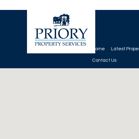
Home
Latest Prope
Contact Us