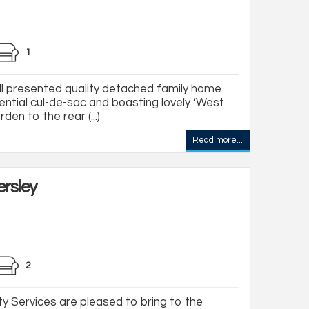
1
l presented quality detached family home
dential cul-de-sac and boasting lovely ’West
den to the rear (...)
Read more...
rsley
2
y Services are pleased to bring to the