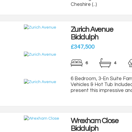
Cheshire (...)
Zurich Avenue
Biddulph
£347,500
6
4
6 Bedroom, 3-En Suite Fami
Vehicles & Hot Tub Included
present this impressive and 
Wrexham Close
Biddulph