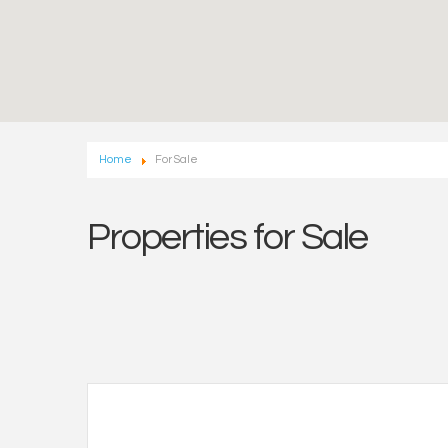
Home
For Sale
Properties for Sale