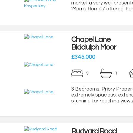
market a very well present
'Morris Homes' offered 'For 
Chapel Lane
Biddulph Moor
£345,000
3
1
3 Bedrooms. Priory Property
extremely spacious, exten
stunning far reaching views 
Rudyard Road