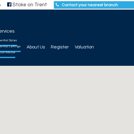
h
Stoke on Trent
Contact your nearest branch
ervices
ential Sales
ential Lettings
About Us
Register
Valuation
cial Advice