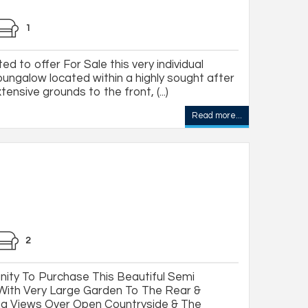
1
ed to offer For Sale this very individual
ungalow located within a highly sought after
ensive grounds to the front, (...)
Read more...
2
ity To Purchase This Beautiful Semi
ith Very Large Garden To The Rear &
ng Views Over Open Countryside & The