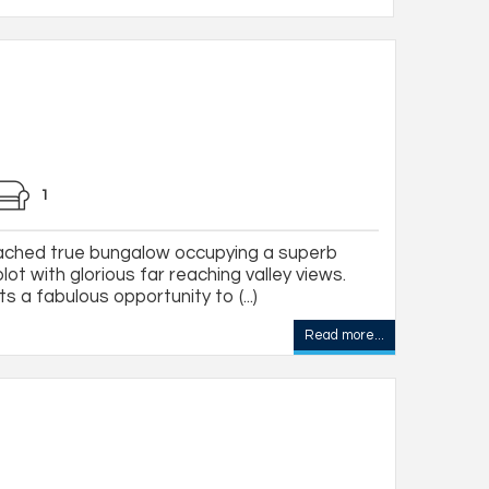
1
tached true bungalow occupying a superb
ot with glorious far reaching valley views.
s a fabulous opportunity to (...)
Read more...