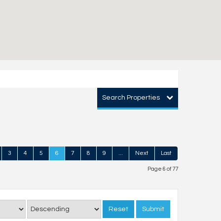
Search Properties
3
4
5
6
7
8
9
...
Next
Last
Page 6 of 77
Reset
Submit