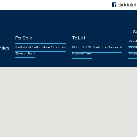
Biddulp
S
For Sale
To Let
Resid
rties
Biddulph & Staffordshire Moorlands
Biddulph & Staffordshire Moorlands
Resid
Stoke on Trent
Stoke on Trent
Finan