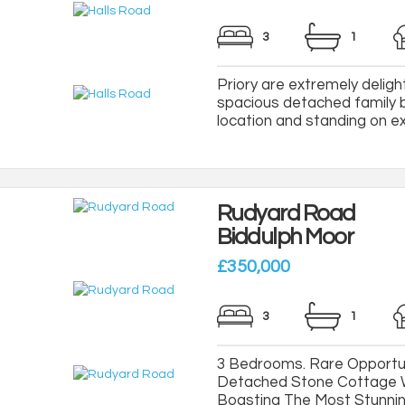
3
1
Priory are extremely delight
spacious detached family b
location and standing on ext
Rudyard Road
Biddulph Moor
£350,000
3
1
3 Bedrooms. Rare Opportun
Detached Stone Cottage W
Boasting The Most Stunni