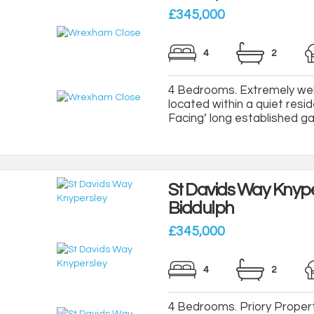
£345,000
4
2
4 Bedrooms. Extremely wel
located within a quiet resi
Facing’ long established gar
St Davids Way Knype
Biddulph
£345,000
4
2
4 Bedrooms. Priory Propert