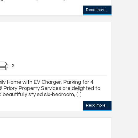
Read more...
2
ly Home with EV Charger, Parking for 4
! Priory Property Services are delighted to
beautifully styled six-bedroom, (...)
Read more...