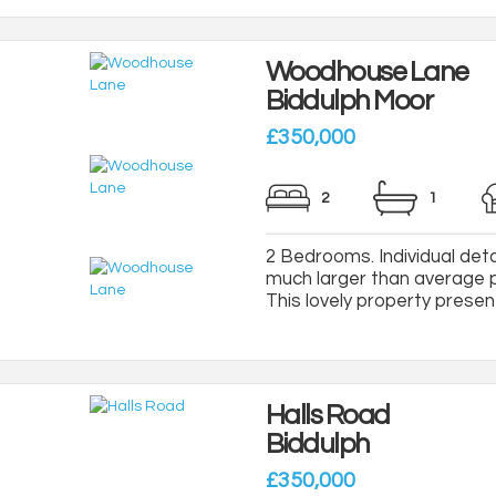
Woodhouse Lane
Biddulph Moor
£350,000
2
1
2 Bedrooms. Individual de
much larger than average pl
This lovely property present
Halls Road
Biddulph
£350,000