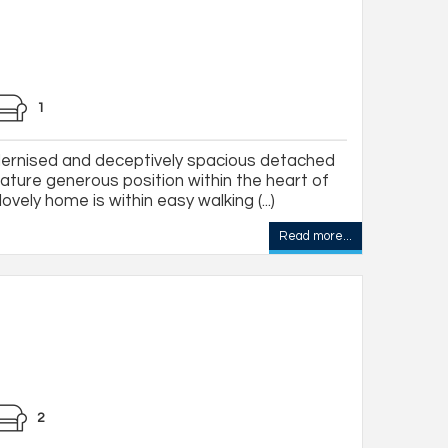
1
ernised and deceptively spacious detached
ture generous position within the heart of
ovely home is within easy walking (...)
Read more...
2