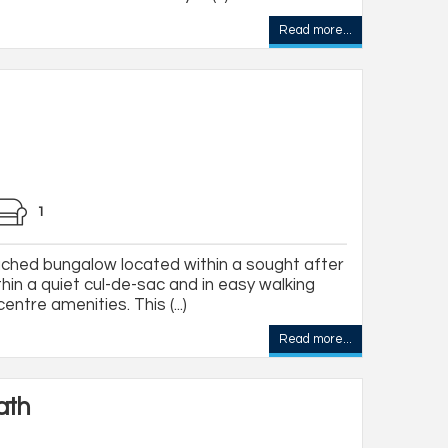
Read more...
1
ched bungalow located within a sought after
thin a quiet cul-de-sac and in easy walking
entre amenities. This (...)
Read more...
ath