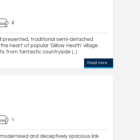
2
l presented, traditional semi-detached
he heart of popular 'Gillow Heath' village.
ts from fantastic countryside (...)
Read more...
1
 modernised and deceptively spacious link