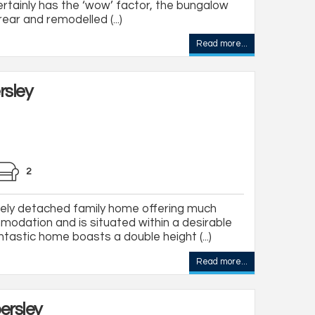
tainly has the ‘wow’ factor, the bungalow
ar and remodelled (...)
Read more...
rsley
2
ly detached family home offering much
odation and is situated within a desirable
antastic home boasts a double height (...)
Read more...
ersley