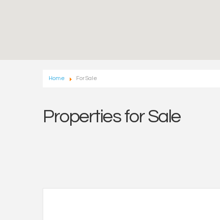
Home
For Sale
Properties for Sale