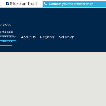
h
Stoke on Trent
Contact your nearest branch
ervices
ential Sales
ential Lettings
About Us
Register
Valuation
cial Advice