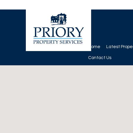
Home
Latest Prope
Contact Us