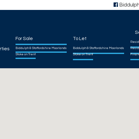
Biddulp
S
For Sale
To Let
Resid
rties
Biddulph & Staffordshire Moorlands
Biddulph & Staffordshire Moorlands
Resid
Stoke on Trent
Stoke on Trent
Finan