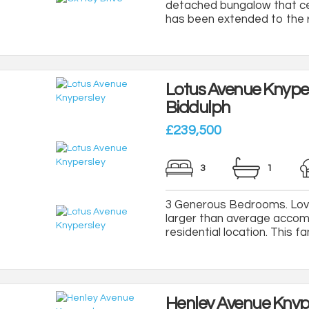
detached bungalow that cer
has been extended to the re
Lotus Avenue Knype
Biddulph
£239,500
3
1
3 Generous Bedrooms. Love
larger than average accomm
residential location. This f
Henley Avenue Knyp