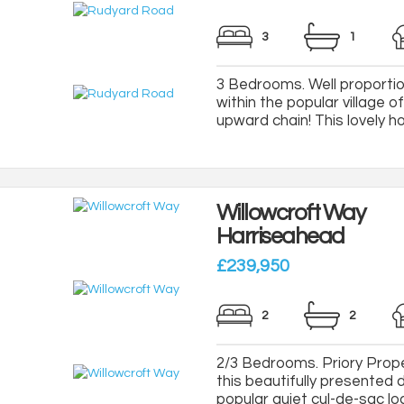
3
1
3 Bedrooms. Well proportio
within the popular village 
upward chain! This lovely home
Willowcroft Way
Harriseahead
£239,950
2
2
2/3 Bedrooms. Priory Proper
this beautifully presented
popular quiet cul-de-sac loca