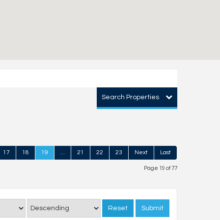
Search Properties
17
18
19
...
21
22
23
Next
Last
Page 19 of 77
Reset
Submit