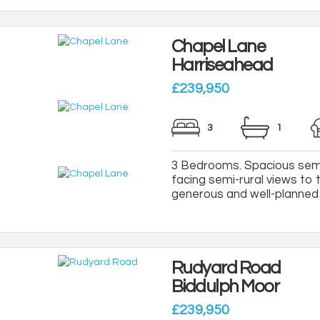
Chapel Lane
Harriseahead
£239,950
3
1
3 Bedrooms. Spacious semi
facing semi-rural views to 
generous and well-planned a
Rudyard Road
Biddulph Moor
£239,950