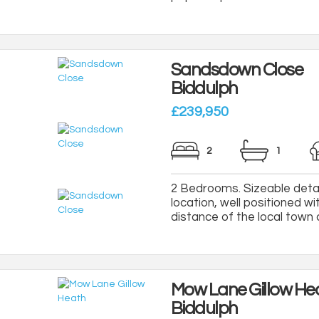
Sandsdown Close
Biddulph
£239,950
2
1
2 Bedrooms. Sizeable deta
location, well positioned wi
distance of the local town c
Mow Lane Gillow He
Biddulph