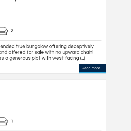
2
nded true bungalow offering deceptively
d offered for sale with no upward chain!
s a generous plot with west facing (...)
Read more...
1