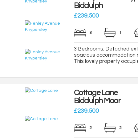
Biddulph
£239,500
3
1
3 Bedrooms. Detached exte
spacious accommodation an
This lovely property occupie
Cottage Lane
Biddulph Moor
£239,500
2
2