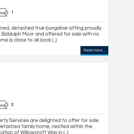
1
ned, detached true bungalow sitting proudly
of Biddulph Moor and offered for sale with no
 is close to all local (...)
Read more...
2
ty Services are delighted to offer for sale
 detached family home, nestled within the
tion of Willowcroft Way in (...)