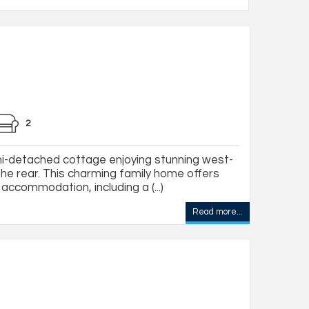
2
-detached cottage enjoying stunning west-
the rear. This charming family home offers
ccommodation, including a (...)
Read more...