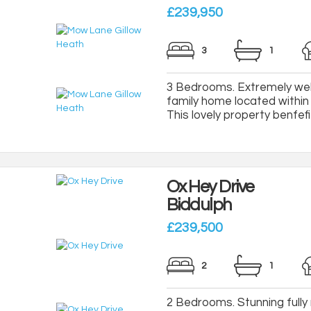
£239,950
3
1
3 Bedrooms. Extremely wel
family home located within t
This lovely property benfefi
Ox Hey Drive
Biddulph
£239,500
2
1
2 Bedrooms. Stunning fully