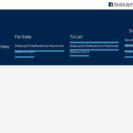
Biddulp
S
For Sale
To Let
Resid
rties
Biddulph & Staffordshire Moorlands
Biddulph & Staffordshire Moorlands
Resid
Stoke on Trent
Stoke on Trent
Finan