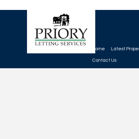
Home
Latest Prope
Contact Us