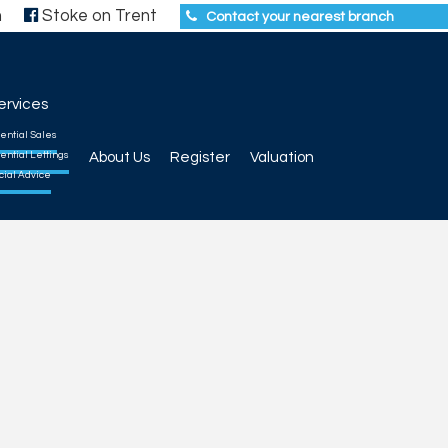
h
Stoke on Trent
Contact your nearest branch
ervices
ential Sales
ential Lettings
About Us
Register
Valuation
cial Advice