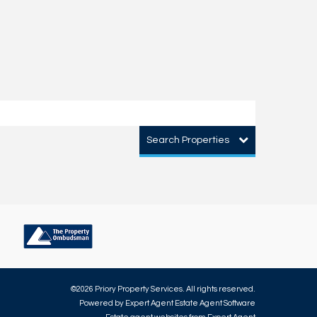
Search Properties
©
2026 Priory Property Services. All rights reserved.
Powered by Expert Agent
Estate Agent Software