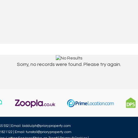
Sorry, no records were found. Please try again.
55 552 | Email:
biddulph@prioryproperty.com
2 821122 | Email:
tunstall@prioryproperty.com