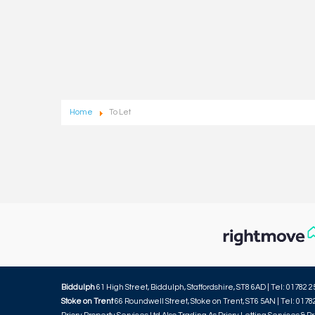
Home
To Let
Biddulph
61 High Street, Biddulph, Staffordshire, ST8 6AD | Tel: 01782 2
Stoke on Trent
66 Roundwell Street, Stoke on Trent, ST6 5AN | Tel: 0178