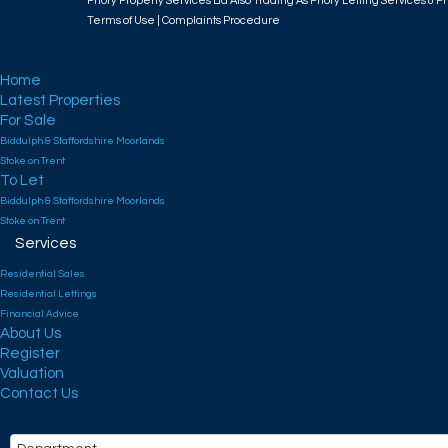
Priory Property Services Ltd Also Trading As Priory Letting Services & Pr
Terms of Use
|
Complaints Procedure
Home
Latest Properties
For Sale
Biddulph & Staffordshire Moorlands
Stoke on Trent
To Let
Biddulph & Staffordshire Moorlands
Stoke on Trent
Services
Residential Sales
Residential Lettings
Financial Advice
About Us
Register
Valuation
Contact Us