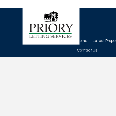
Home
Latest Prope
Contact Us