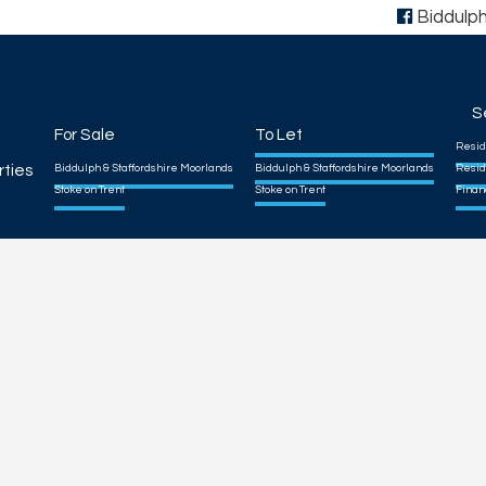
Biddulp
S
For Sale
To Let
Resid
rties
Biddulph & Staffordshire Moorlands
Biddulph & Staffordshire Moorlands
Resid
Stoke on Trent
Stoke on Trent
Finan