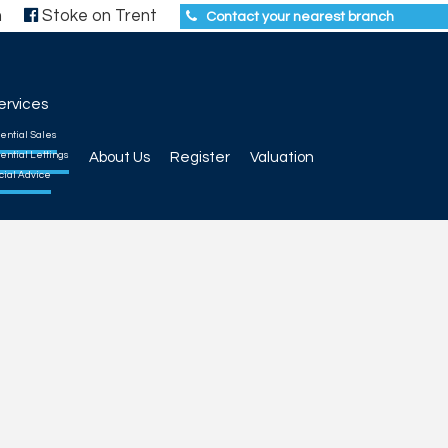
h
Stoke on Trent
Contact your nearest branch
ervices
ential Sales
ential Lettings
About Us
Register
Valuation
cial Advice