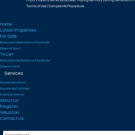
Priory Property Services Ltd Also Trading As Priory Letting Services & Pr
Terms of Use
|
Complaints Procedure
Home
Latest Properties
For Sale
Biddulph & Staffordshire Moorlands
Stoke on Trent
To Let
Biddulph & Staffordshire Moorlands
Stoke on Trent
Services
Residential Sales
Residential Lettings
Financial Advice
About Us
Register
Valuation
Contact Us