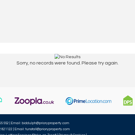
Sorry, no records were found. Please try again.
55 552 | Email:
biddulph@prioryproperty.com
2 821122 | Email:
tunstall@prioryproperty.com