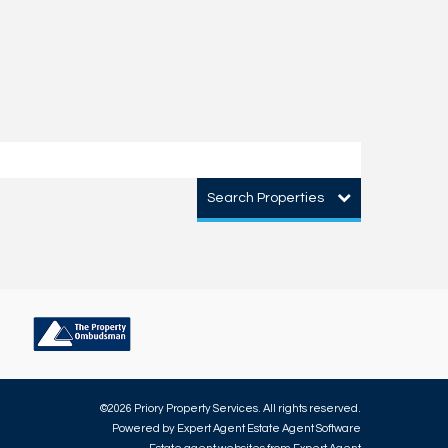
Search Properties
©
2026 Priory Property Services. All rights reserved.
Powered by Expert Agent
Estate Agent Software