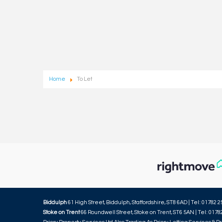
Home
To Let
Biddulph
61 High Street, Biddulph, Staffordshire, ST8 6AD | Tel: 01782 2
Stoke on Trent
66 Roundwell Street, Stoke on Trent, ST6 5AN | Tel: 0178