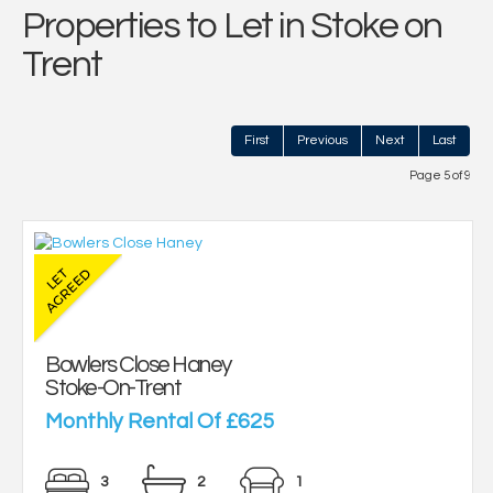
Properties to Let in Stoke on
Trent
First
Previous
Next
Last
Page 5 of 9
Bowlers Close Haney
Stoke-On-Trent
Monthly Rental Of £625
3
2
1