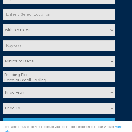
Search
This website uses cookies to ensure you get the best experience on our website
More
info