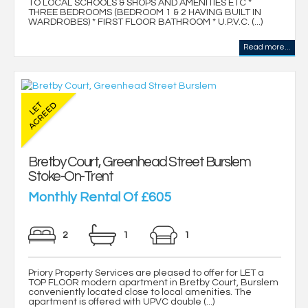
TO LOCAL SCHOOLS & SHOPS AND AMENITIES ETC *
THREE BEDROOMS (BEDROOM 1 & 2 HAVING BUILT IN
WARDROBES) * FIRST FLOOR BATHROOM * U.P.V.C. (...)
Read more...
Bretby Court, Greenhead Street Burslem
Stoke-On-Trent
Monthly Rental Of £605
2
1
1
Priory Property Services are pleased to offer for LET a
TOP FLOOR modern apartment in Bretby Court, Burslem
conveniently located close to local amenities. The
apartment is offered with UPVC double (...)