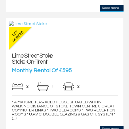
Read more...
Lime Street Stoke
Stoke-On-Trent
Monthly Rental Of £595
2
1
2
* A MATURE TERRACED HOUSE SITUATED WITHIN
WALKING DISTANCE OF STOKE TOWN CENTRE & GREAT
COMMUTER LINKS * TWO BEDROOMS * TWO RECEPTION
ROOMS * U.P.V.C. DOUBLE GLAZING & GAS C.H. SYSTEM *
(...)
Read more...