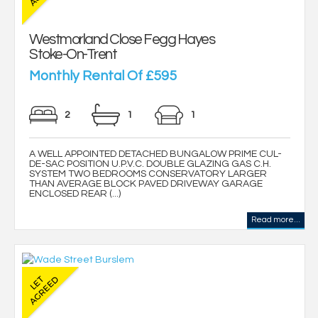
Westmorland Close Fegg Hayes
Stoke-On-Trent
Monthly Rental Of £595
2
1
1
A WELL APPOINTED DETACHED BUNGALOW PRIME CUL-
DE-SAC POSITION U.P.V.C. DOUBLE GLAZING GAS C.H.
SYSTEM TWO BEDROOMS CONSERVATORY LARGER
THAN AVERAGE BLOCK PAVED DRIVEWAY GARAGE
ENCLOSED REAR (...)
Read more...