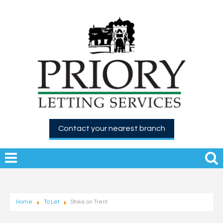
Contact your nearest branch
Home
To Let
Stoke on Trent