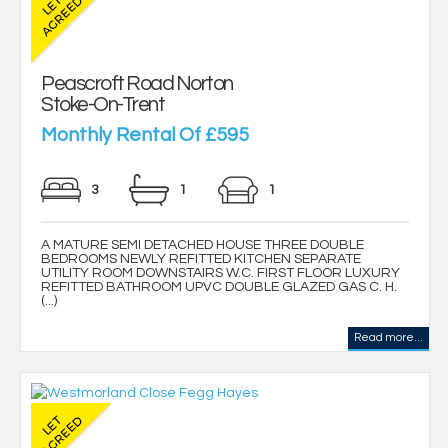
Peascroft Road Norton
Stoke-On-Trent
Monthly Rental Of £595
3
1
1
A MATURE SEMI DETACHED HOUSE THREE DOUBLE
BEDROOMS NEWLY REFITTED KITCHEN SEPARATE
UTILITY ROOM DOWNSTAIRS W.C. FIRST FLOOR LUXURY
REFITTED BATHROOM UPVC DOUBLE GLAZED GAS C. H.
(...)
Read more...