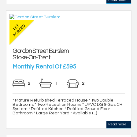
Gordon Street Burslem
Stoke-On-Trent
Monthly Rental Of £595
2
1
2
* Mature Refurbished Terraced House * Two Double
Bedrooms * Two Reception Rooms * UPVC DG & Gas CH
System * Refitted Kitchen * Refitted Ground Floor
Bathroom * Large Rear Yard * Available (...)
Read more...