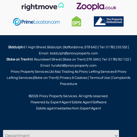
Biddulph
61 High Street, Biddulph, Staffordshire, ST8 6AD | Tel: 01782 255 552 |
Email:
biddulph@prioryproperty.com
Stoke on Trent
66 Roundwell Street, Stoke on Trent, ST6 5AN | Tel: 01782 821122 |
Email:
tunstall@prioryproperty.com
Priory Property Services Ltd Also Trading As Priory Letting Services & Priory
Letting Services (Stoke-on-Trent) |
Privacy & Cookies
|
Terms of Use
|
Complaints
Procedure
©
2026 Priory Property Services. All rights reserved.
Powered by Expert Agent
Estate Agent Software
Estate agent websites
from Expert Agent