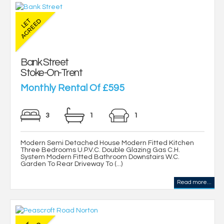
Bank Street
Stoke-On-Trent
Monthly Rental Of £595
3
1
1
Modern Semi Detached House Modern Fitted Kitchen
Three Bedrooms U.P.V.C. Double Glazing Gas C.H.
System Modern Fitted Bathroom Downstairs W.C.
Garden To Rear Driveway To (...)
Read more...