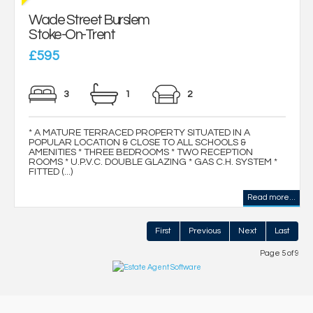
Wade Street Burslem
Stoke-On-Trent
£595
3
1
2
* A MATURE TERRACED PROPERTY SITUATED IN A
POPULAR LOCATION & CLOSE TO ALL SCHOOLS &
AMENITIES * THREE BEDROOMS * TWO RECEPTION
ROOMS * U.P.V.C. DOUBLE GLAZING * GAS C.H. SYSTEM *
FITTED (...)
Read more...
First
Previous
Next
Last
Page 5 of 9