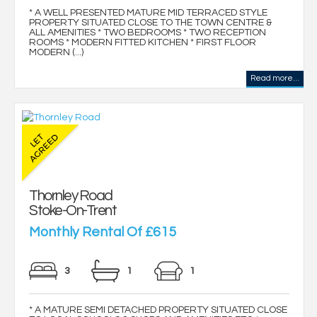
* A WELL PRESENTED MATURE MID TERRACED STYLE
PROPERTY SITUATED CLOSE TO THE TOWN CENTRE &
ALL AMENITIES * TWO BEDROOMS * TWO RECEPTION
ROOMS * MODERN FITTED KITCHEN * FIRST FLOOR
MODERN (...)
Read more...
Thornley Road
Stoke-On-Trent
Monthly Rental Of £615
3
1
1
* A MATURE SEMI DETACHED PROPERTY SITUATED CLOSE