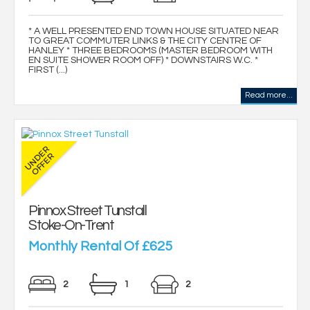
* A WELL PRESENTED END TOWN HOUSE SITUATED NEAR
TO GREAT COMMUTER LINKS & THE CITY CENTRE OF
HANLEY * THREE BEDROOMS (MASTER BEDROOM WITH
EN SUITE SHOWER ROOM OFF) * DOWNSTAIRS W.C. *
FIRST (...)
Read more...
Pinnox Street Tunstall
Stoke-On-Trent
Monthly Rental Of £625
2
1
2