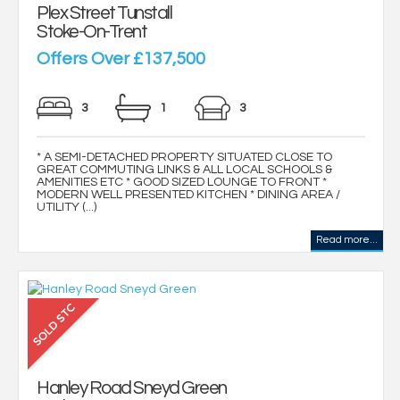
Plex Street Tunstall
Stoke-On-Trent
Offers Over £137,500
3
1
3
* A SEMI-DETACHED PROPERTY SITUATED CLOSE TO
GREAT COMMUTING LINKS & ALL LOCAL SCHOOLS &
AMENITIES ETC * GOOD SIZED LOUNGE TO FRONT *
MODERN WELL PRESENTED KITCHEN * DINING AREA /
UTILITY (...)
Read more...
Hanley Road Sneyd Green