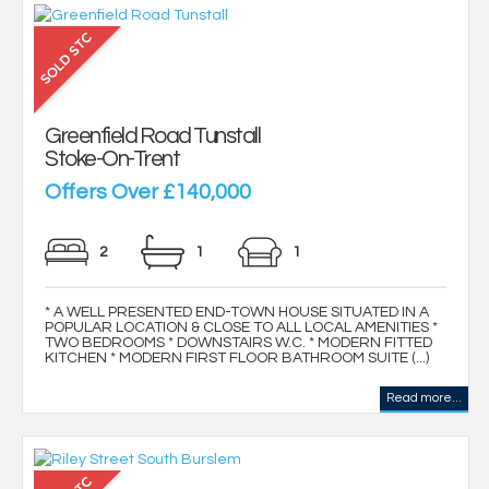
Greenfield Road Tunstall
Stoke-On-Trent
Offers Over £140,000
2
1
1
* A WELL PRESENTED END-TOWN HOUSE SITUATED IN A
POPULAR LOCATION & CLOSE TO ALL LOCAL AMENITIES *
TWO BEDROOMS * DOWNSTAIRS W.C. * MODERN FITTED
KITCHEN * MODERN FIRST FLOOR BATHROOM SUITE (...)
Read more...