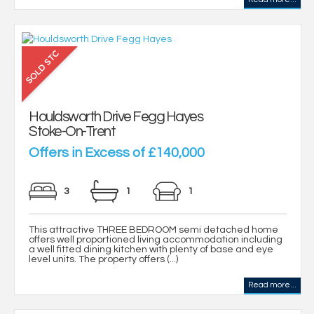
Houldsworth Drive Fegg Hayes
Stoke-On-Trent
Offers in Excess of £140,000
3
1
1
This attractive THREE BEDROOM semi detached home
offers well proportioned living accommodation including
a well fitted dining kitchen with plenty of base and eye
level units. The property offers (...)
Read more...