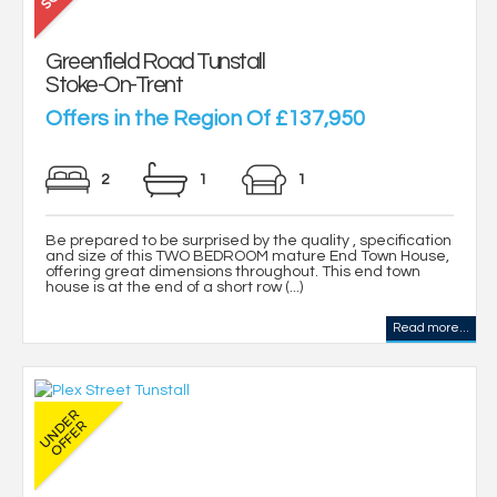
Greenfield Road Tunstall
Stoke-On-Trent
Offers in the Region Of £137,950
2
1
1
Be prepared to be surprised by the quality , specification
and size of this TWO BEDROOM mature End Town House,
offering great dimensions throughout. This end town
house is at the end of a short row (...)
Read more...