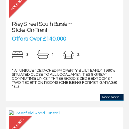
Riley Street South Burslem
Stoke-On-Trent
Offers Over £140,000
3
1
2
* A ' UNIQUE ' DETACHED PROPERTY BUILT EARLY 1990's
SITUATED CLOSE TO ALL LOCAL AMENITIES & GREAT
COMMUTING LINKS * THREE GOOD SIZED BEDROOMS *
TWO RECEPTION ROOMS (ONE BEING FORMER GARAGE)
* (...)
Read more...