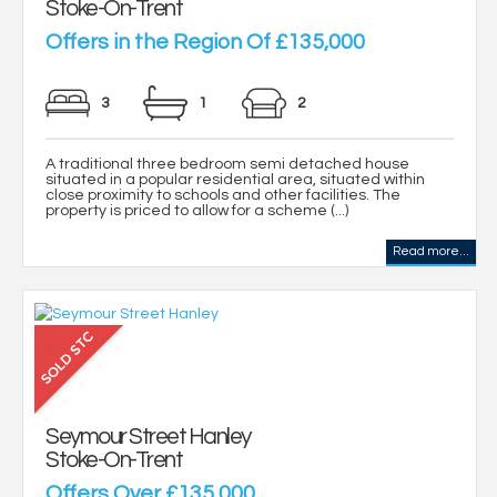
Stoke-On-Trent
Offers in the Region Of £135,000
3
1
2
A traditional three bedroom semi detached house
situated in a popular residential area, situated within
close proximity to schools and other facilities. The
property is priced to allow for a scheme (...)
Read more...
Seymour Street Hanley
Stoke-On-Trent
Offers Over £135,000