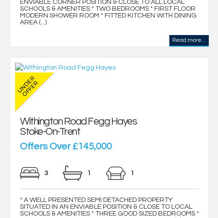
ENVIABLE CORNER POSITION & CLOSE TO ALL LOCAL
SCHOOLS & AMENITIES * TWO BEDROOMS * FIRST FLOOR
MODERN SHOWER ROOM * FITTED KITCHEN WITH DINING
AREA (...)
Read more...
Withington Road Fegg Hayes
Stoke-On-Trent
Offers Over £145,000
3
1
1
* A WELL PRESENTED SEMI DETACHED PROPERTY
SITUATED IN AN ENVIABLE POSITION & CLOSE TO LOCAL
SCHOOLS & AMENITIES * THREE GOOD SIZED BEDROOMS *