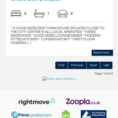
3
1
2
* A GOOD SIZED END TOWN HOUSE SITUATED CLOSE TO
THE CITY CENTRE & ALL LOCAL AMENITIES * THREE
BEDROOMS * GOOD SIZED LOUNGE/DINER * MODERN
FITTED KITCHEN * CONSERVATORY * FIRST FLOOR
MODERN (...)
Read more...
First
Previous
Next
Last
Page 14 of 24