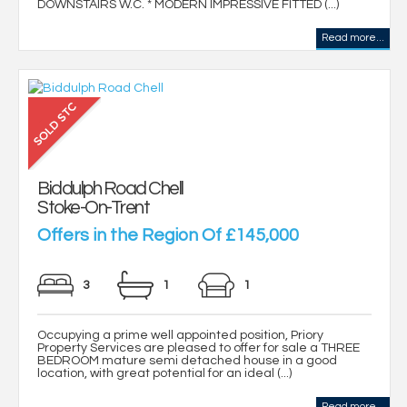
DOWNSTAIRS W.C. * MODERN IMPRESSIVE FITTED (...)
Read more...
Biddulph Road Chell
Stoke-On-Trent
Offers in the Region Of £145,000
3
1
1
Occupying a prime well appointed position, Priory
Property Services are pleased to offer for sale a THREE
BEDROOM mature semi detached house in a good
location, with great potential for an ideal (...)
Read more...