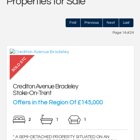
Properties for Sale
First
Previous
Next
Last
Page 14 of 24
Crediton Avenue Bradeley
Stoke-On-Trent
Offers in the Region Of £145,000
2
1
1
* A SEMI-DETACHED PROPERTY SITUATED ON AN