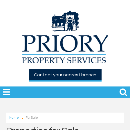
Contact your nearest branch
Home
For Sale