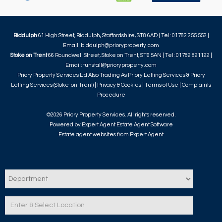
Biddulph
61 High Street, Biddulph, Staffordshire, ST8 6AD | Tel: 01782 255 552 |
Email:
biddulph@prioryproperty.com
Stoke on Trent
66 Roundwell Street, Stoke on Trent, ST6 5AN | Tel: 01782 821122 |
Email:
tunstall@prioryproperty.com
Priory Property Services Ltd Also Trading As Priory Letting Services & Priory
Letting Services (Stoke-on-Trent) |
Privacy & Cookies
|
Terms of Use
|
Complaints
Procedure
©
2026 Priory Property Services. All rights reserved.
Powered by Expert Agent
Estate Agent Software
Estate agent websites
from Expert Agent